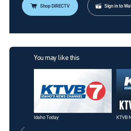
Shop DIRECTV
Sign in to Wa
You may like this
Idaho Today
KTVB N