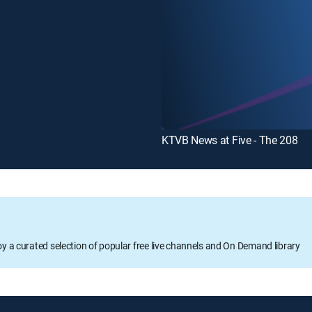
KTVB News at Five - The 208
oy a curated selection of popular free live channels and On Demand library