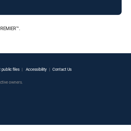
 PREMIER™.
public files
Accessibility
Contact Us
ctive owners.