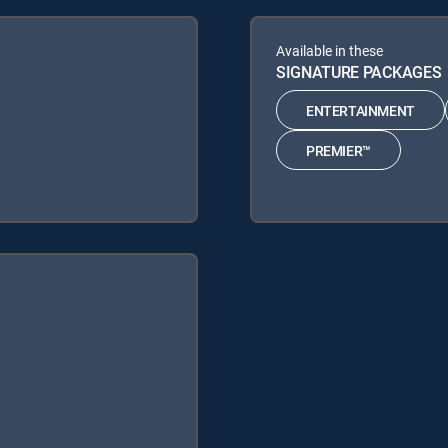
Available in these
SIGNATURE PACKAGES
ENTERTAINMENT
PREMIER™