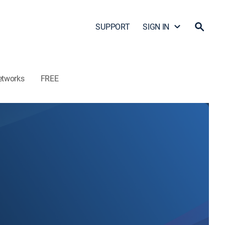
SUPPORT
SIGN IN
etworks
FREE