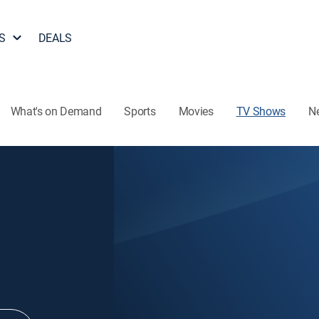
S
DEALS
What's on Demand
Sports
Movies
TV Shows
N