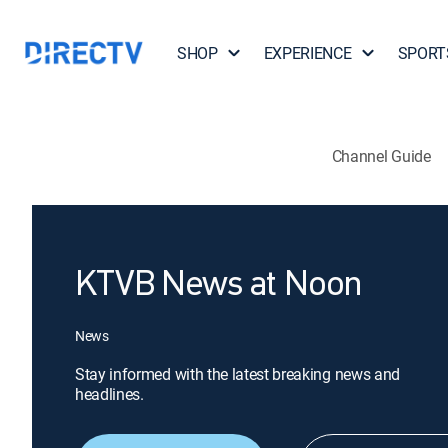
SHOP
EXPERIENCE
SPORT
Channel Guide
KTVB News at Noon
News
Stay informed with the latest breaking news and
headlines.