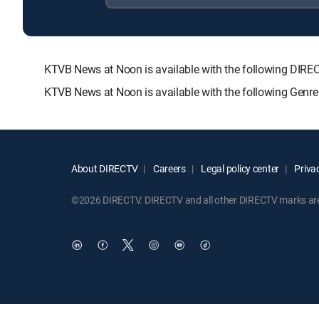
KTVB News at Noon is available with the following D
KTVB News at Noon is available with the following Genr
About DIRECTV
Careers
Legal policy center
Privac
©2026 DIRECTV. DIRECTV and all other DIRECTV marks are t