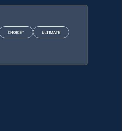
CHOICE™
ULTIMATE