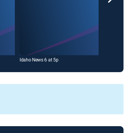
Idaho News 6 at 5p
Idaho News 6 