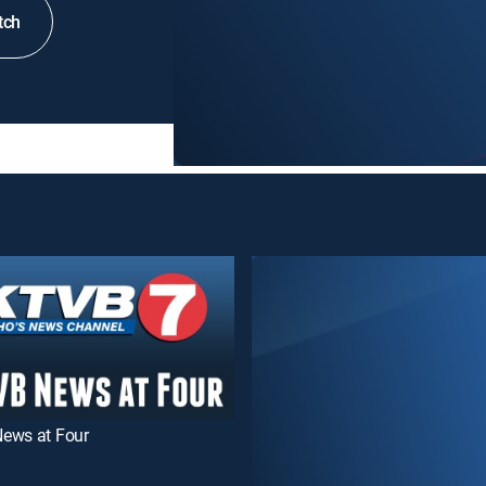
tch
ews at Four