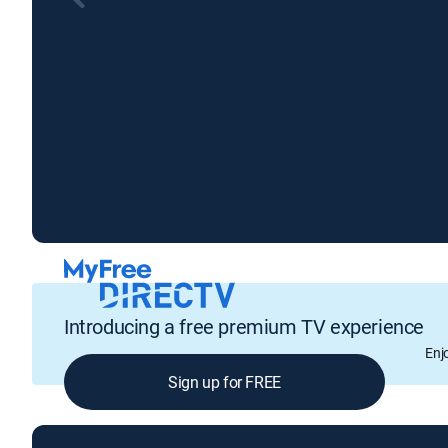
Introducing a free premium TV experience
Enj
Sign up for FREE