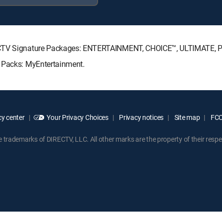
IRECTV Signature Packages: ENTERTAINMENT, CHOICE™, ULTIMATE,
e Packs: MyEntertainment.
y center
Your Privacy Choices
Privacy notices
Site map
FCC 
rademarks of DIRECTV, LLC. All other marks are the property of their respe