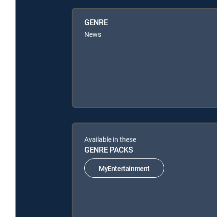
GENRE
News
Available in these
GENRE PACKS
MyEntertainment