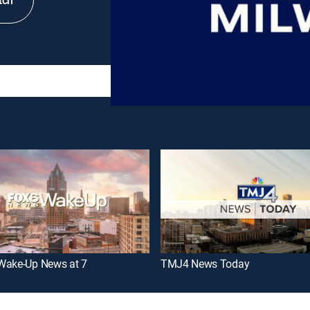
tch
Wake-Up News at 7
TMJ4 News Today