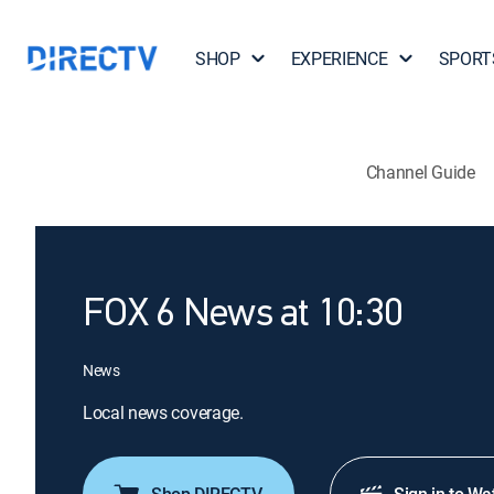
SHOP
EXPERIENCE
SPORT
Channel Guide
FOX 6 News at 10:30
News
Local news coverage.