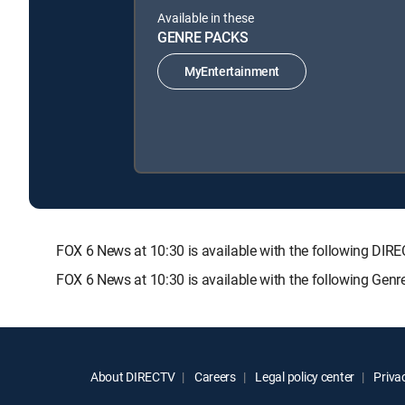
Available in these
GENRE PACKS
MyEntertainment
FOX 6 News at 10:30 is available with the following 
FOX 6 News at 10:30 is available with the following Gen
About DIRECTV
Careers
Legal policy center
Privac