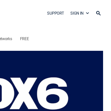
SUPPORT
SIGN IN
etworks
FREE