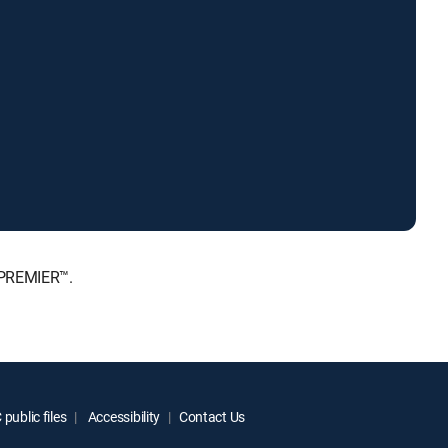
 PREMIER™.
public files
Accessibility
Contact Us