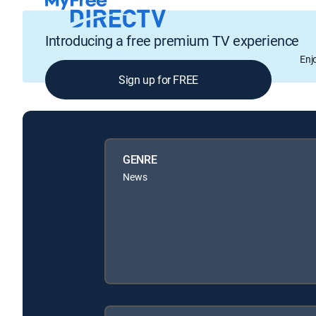
Introducing a free premium TV experience
Enj
Sign up for FREE
GENRE
News