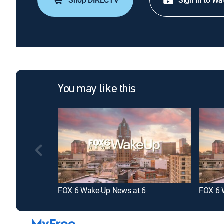
Shop DIRECTV
Sign in to Wa
You may like this
FOX 6 Wake-Up News at 6
FOX 6 