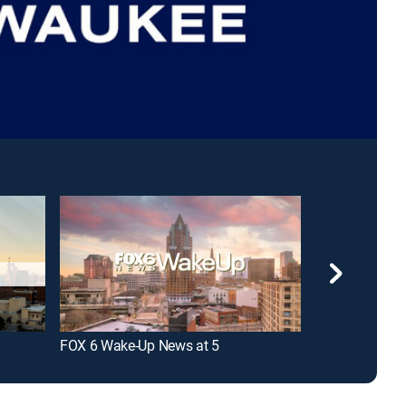
FOX 6 Wake-Up News at 5
FOX 6 News at