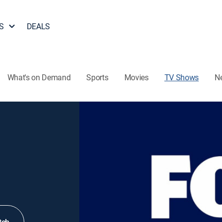
S
DEALS
What's on Demand
Sports
Movies
TV Shows
N