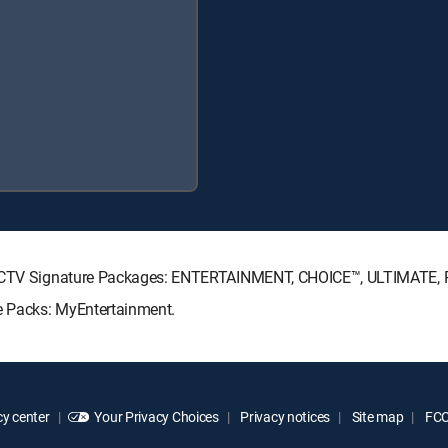
DIRECTV Signature Packages: ENTERTAINMENT, CHOICE™, ULTIMATE,
re Packs: MyEntertainment.
y center
Your Privacy Choices
Privacy notices
Site map
FCC 