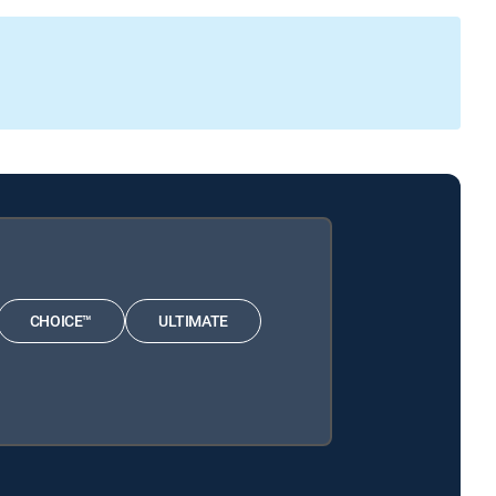
CHOICE™
ULTIMATE