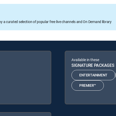
oy a curated selection of popular free live channels and On Demand library
Available in these
SIGNATURE PACKAGES
ENTERTAINMENT
PREMIER™