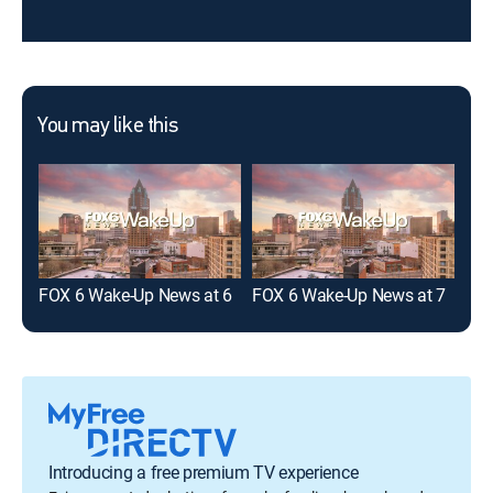
You may like this
FOX 6 Wake-Up News at 6
FOX 6 Wake-Up News at 7
FOX
Introducing a free premium TV experience