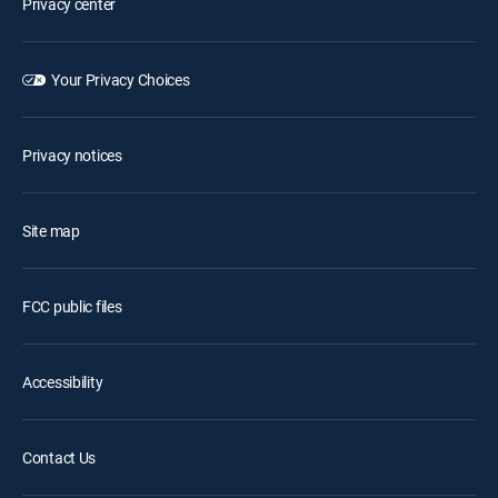
Privacy center
Your Privacy Choices
Privacy notices
Site map
FCC public files
Accessibility
Contact Us