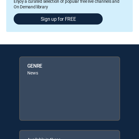
Enjoy a curated selection of popular free live channels and
On Demand library
Sign up for FREE
GENRE
News