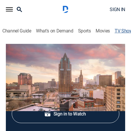
SIGN IN
Channel Guide
What's on Demand
Sports
Movies
TV Sho
FOX 6 Wake-Up News at 5
News
Morning news coverage.
Shop DIRECTV
Sign in to Watch