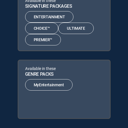
Available in these
SIGNATURE PACKAGES
ENTERTAINMENT
CHOICE™
ULTIMATE
PREMIER™
Available in these
GENRE PACKS
MyEntertainment