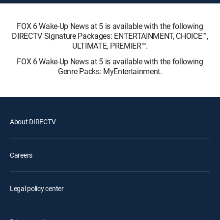
FOX 6 Wake-Up News at 5 is available with the following
DIRECTV Signature Packages: ENTERTAINMENT, CHOICE™,
ULTIMATE, PREMIER™.
FOX 6 Wake-Up News at 5 is available with the following
Genre Packs: MyEntertainment.
About DIRECTV
Careers
Legal policy center