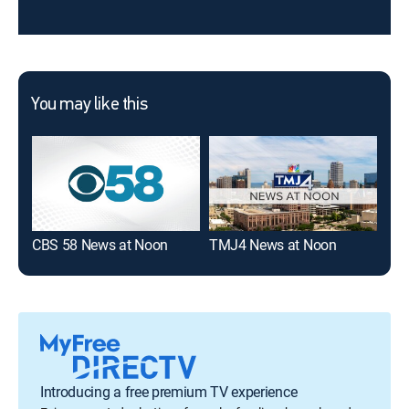
You may like this
CBS 58 News at Noon
TMJ4 News at Noon
WIS
Introducing a free premium TV experience