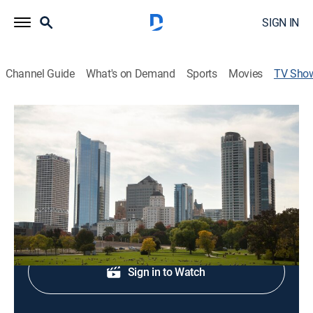
SIGN IN
Channel Guide
What's on Demand
Sports
Movies
TV Sho
FOX 6 News at 11
News
Local news coverage.
Shop DIRECTV
Sign in to Watch