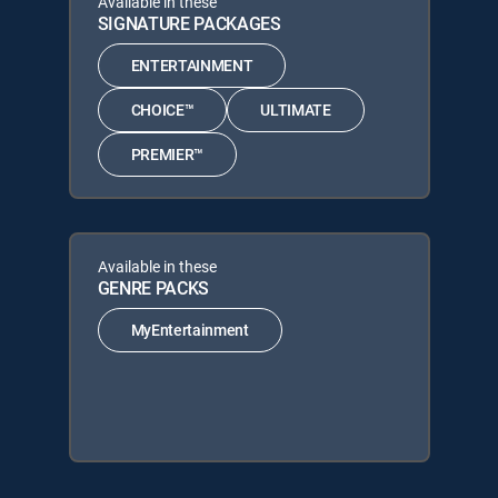
Available in these
SIGNATURE PACKAGES
ENTERTAINMENT
CHOICE™
ULTIMATE
PREMIER™
Available in these
GENRE PACKS
MyEntertainment