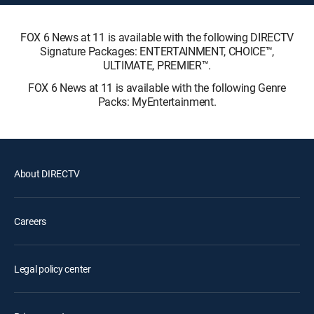
FOX 6 News at 11 is available with the following DIRECTV
Signature Packages: ENTERTAINMENT, CHOICE™,
ULTIMATE, PREMIER™.
FOX 6 News at 11 is available with the following Genre
Packs: MyEntertainment.
About DIRECTV
Careers
Legal policy center