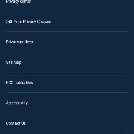
Privacy center
Your Privacy Choices
Privacy notices
Site map
FCC public files
Accessibility
Contact Us