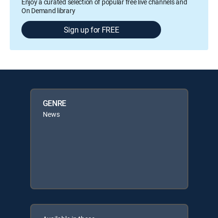
Enjoy a curated selection of popular free live channels and
On Demand library
Sign up for FREE
GENRE
News