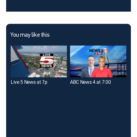
You may like this
Live 5 News at 7p
ABC News 4 at 7:00
Fox