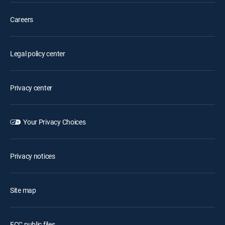
Careers
Legal policy center
Privacy center
Your Privacy Choices
Privacy notices
Site map
FCC public files