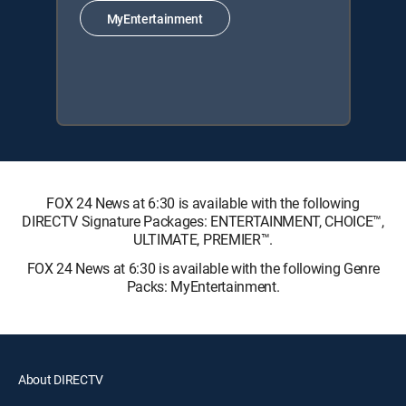
MyEntertainment
FOX 24 News at 6:30 is available with the following
DIRECTV Signature Packages: ENTERTAINMENT, CHOICE™,
ULTIMATE, PREMIER™.
FOX 24 News at 6:30 is available with the following Genre
Packs: MyEntertainment.
About DIRECTV