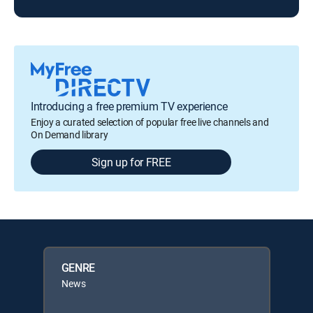
Introducing a free premium TV experience
Enjoy a curated selection of popular free live channels and
On Demand library
Sign up for FREE
GENRE
News