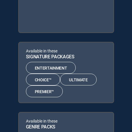
Available in these
SIGNATURE PACKAGES
ENTERTAINMENT
CHOICE™
ULTIMATE
PREMIER™
Available in these
GENRE PACKS