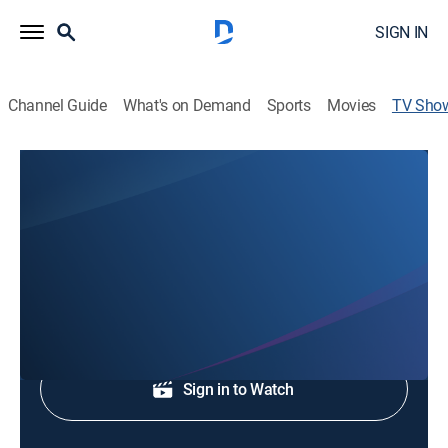
SIGN IN
Channel Guide
What's on Demand
Sports
Movies
TV Sho
FOX 24 News at 6:30
News
Local and regional news coverage.
Shop DIRECTV
Sign in to Watch