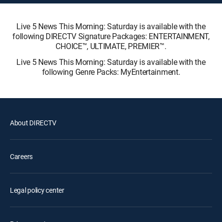
Live 5 News This Morning: Saturday is available with the
following DIRECTV Signature Packages: ENTERTAINMENT,
CHOICE™, ULTIMATE, PREMIER™.
Live 5 News This Morning: Saturday is available with the
following Genre Packs: MyEntertainment.
About DIRECTV
Careers
Legal policy center