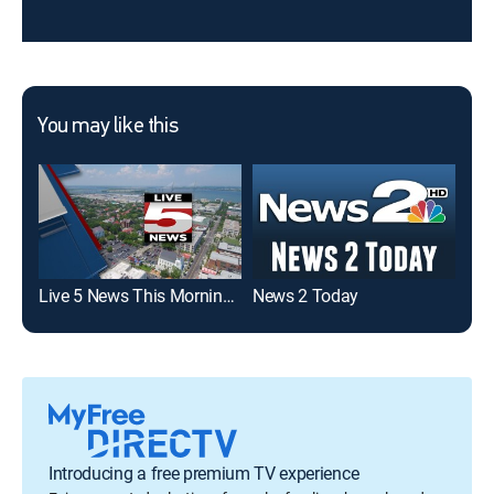
You may like this
Live 5 News This Morning: Sunday
News 2 Today
Liv
Introducing a free premium TV experience