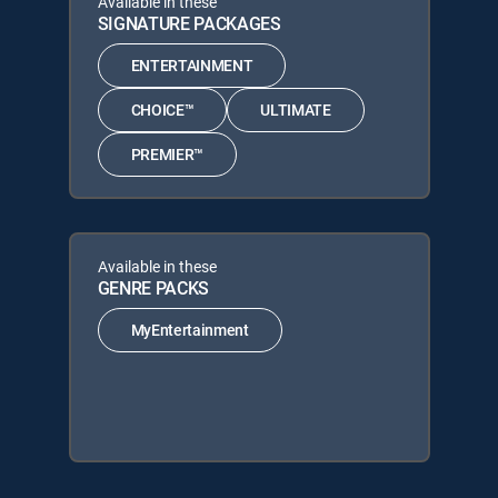
Available in these
SIGNATURE PACKAGES
ENTERTAINMENT
CHOICE™
ULTIMATE
PREMIER™
Available in these
GENRE PACKS
MyEntertainment