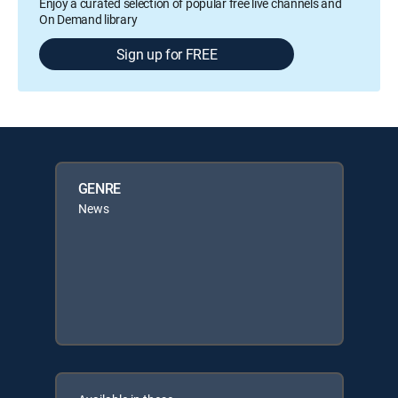
Enjoy a curated selection of popular free live channels and
On Demand library
Sign up for FREE
GENRE
News