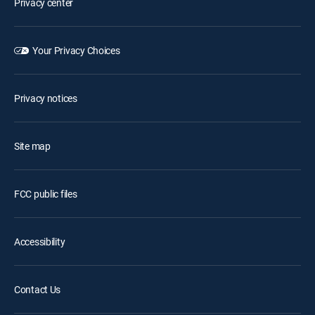
Privacy center
Your Privacy Choices
Privacy notices
Site map
FCC public files
Accessibility
Contact Us