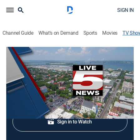
SIGN IN
Channel Guide
What's on Demand
Sports
Movies
TV Sho
Live 5 News This Morning: Saturday
News
Midday news update.
Shop DIRECTV
Sign in to Watch