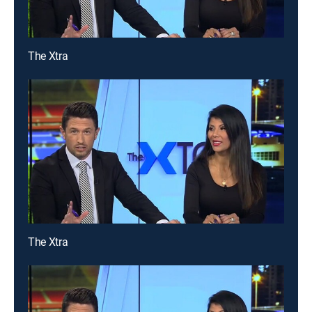
The Xtra
The Xtra