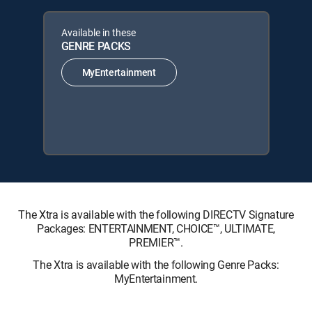
Available in these
GENRE PACKS
MyEntertainment
The Xtra is available with the following DIRECTV Signature
Packages: ENTERTAINMENT, CHOICE™, ULTIMATE,
PREMIER™.
The Xtra is available with the following Genre Packs:
MyEntertainment.