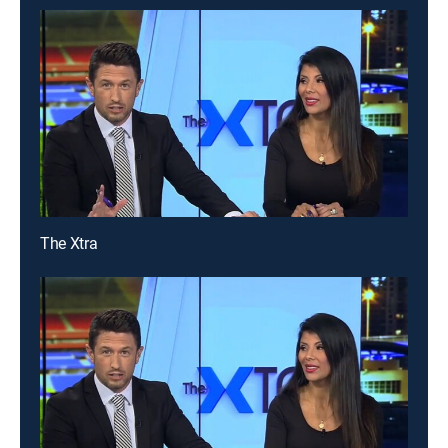
The Xtra