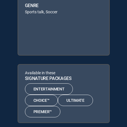
GENRE
Sports talk, Soccer
Available in these
SIGNATURE PACKAGES
ENTERTAINMENT
CHOICE™
ULTIMATE
PREMIER™