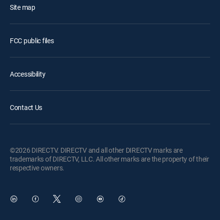
Site map
FCC public files
Accessibility
Contact Us
©2026 DIRECTV. DIRECTV and all other DIRECTV marks are
trademarks of DIRECTV, LLC. All other marks are the property of their
respective owners.