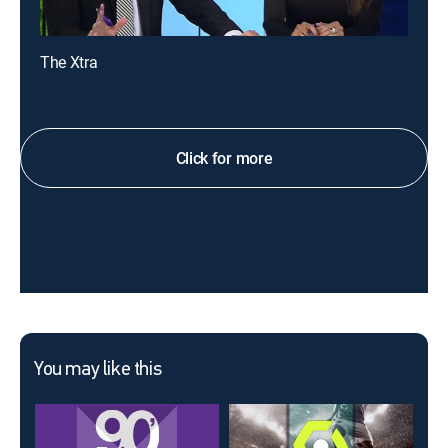
The Xtra
Click for more
You may like this