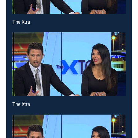
The Xtra
The Xtra