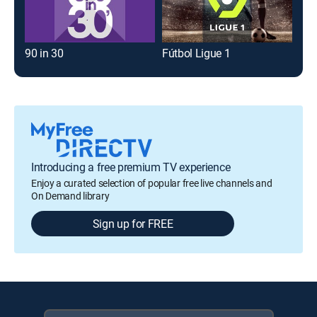
90 in 30
Fútbol Ligue 1
Introducing a free premium TV experience
Enjoy a curated selection of popular free live channels and
On Demand library
Sign up for FREE