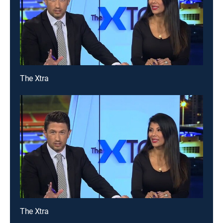
The Xtra
The Xtra