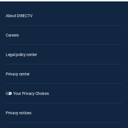
About DIRECTV
Careers
Legal policy center
Privacy center
Your Privacy Choices
Privacy notices