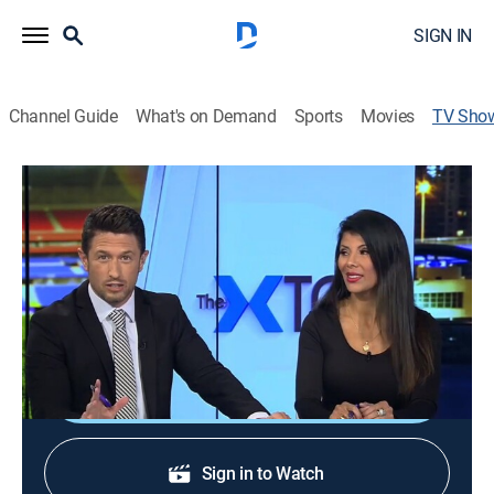
SIGN IN
Channel Guide
What's on Demand
Sports
Movies
TV Sho
The Xtra
Sports talk, Soccer
El estudio de beIN sirve de introducción del mejor
fútbol. Las previas de los partidos, los resúmenes, las
clasificaciones, las imágenes más divertidas.
Shop DIRECTV
Sign in to Watch