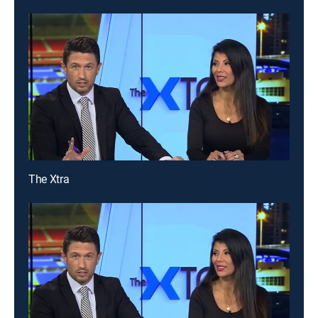
The Xtra