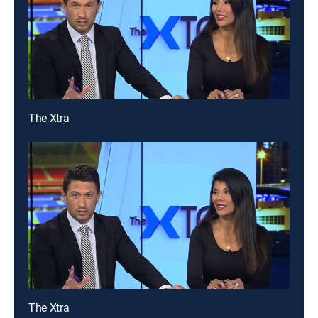
The Xtra
The Xtra