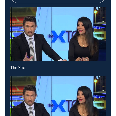
The Xtra