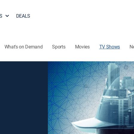
S
DEALS
What's on Demand
Sports
Movies
TV Shows
N