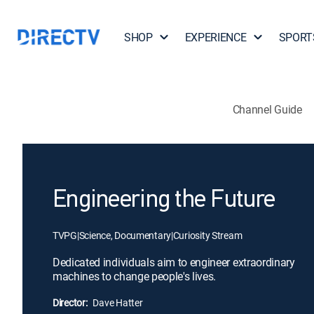
SHOP
EXPERIENCE
SPORT
Channel Guide
Engineering the Future
TVPG
|
Science, Documentary
|
Curiosity Stream
Dedicated individuals aim to engineer extraordinary
machines to change people's lives.
Director:
Dave Hatter