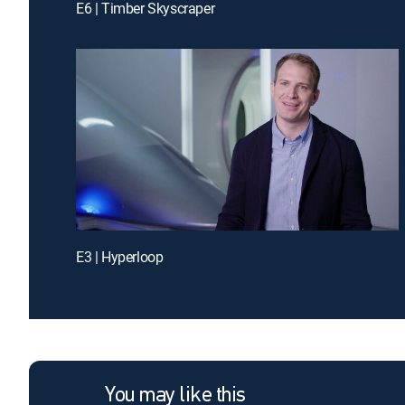
E6 | Timber Skyscraper
E3 | Hyperloop
You may like this