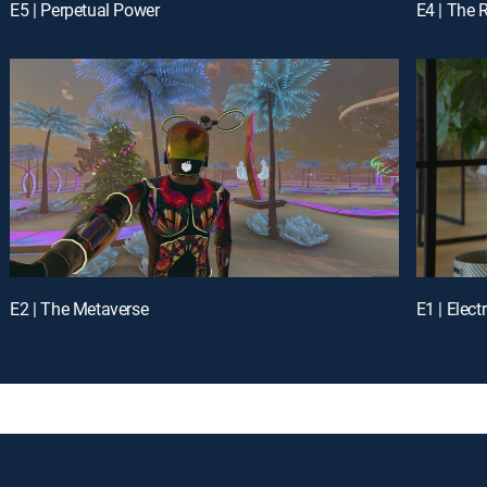
E5 | Perpetual Power
E4 | The 
E2 | The Metaverse
E1 | Elect