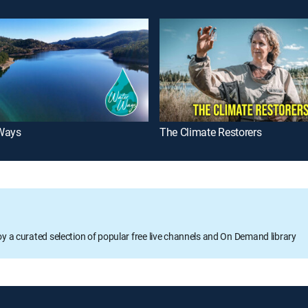
Ways
The Climate Restorers
oy a curated selection of popular free live channels and On Demand library