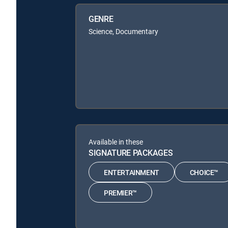
GENRE
Science, Documentary
Available in these
SIGNATURE PACKAGES
ENTERTAINMENT
CHOICE™
PREMIER™