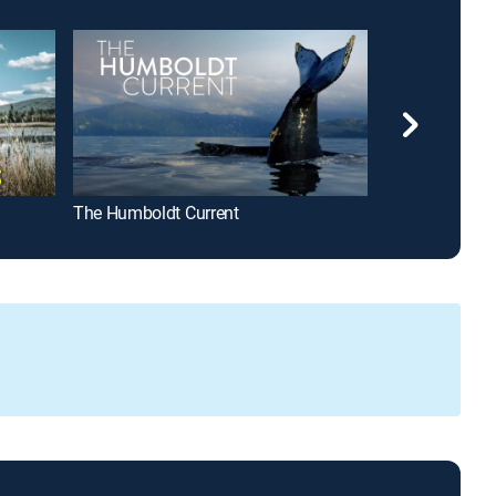
The Humboldt Current
The Killer Bee