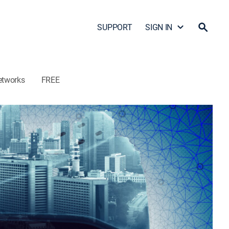
SUPPORT
SIGN IN
etworks
FREE