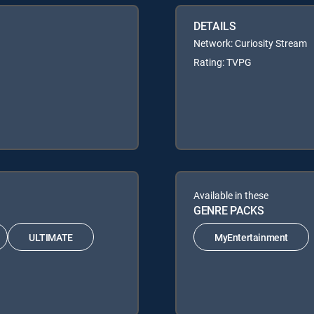
DETAILS
Network: Curiosity Stream
Rating: TVPG
Available in these
GENRE PACKS
ULTIMATE
MyEntertainment