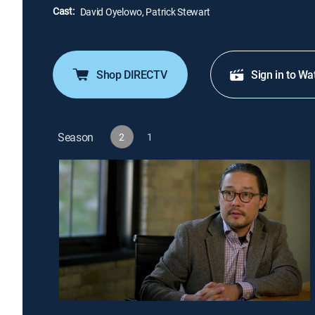
Cast:
David Oyelowo, Patrick Stewart
Shop DIRECTV
Sign in to Wa
Season
2
1