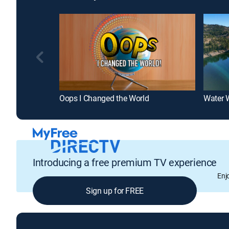
Oops I Changed the World
Water 
Introducing a free premium TV experience
Enj
Sign up for FREE