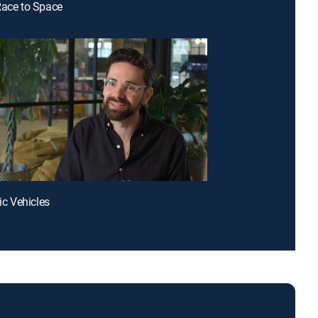
Race to Space
ric Vehicles