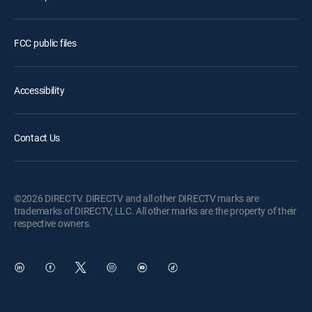
FCC public files
Accessibility
Contact Us
©2026 DIRECTV. DIRECTV and all other DIRECTV marks are
trademarks of DIRECTV, LLC. All other marks are the property of their
respective owners.