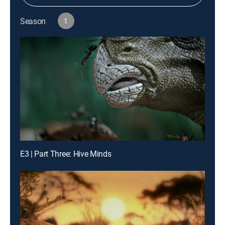
Season
1
E3 | Part Three: Hive Minds