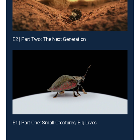
E2 | Part Two: The Next Generation
E1 | Part One: Small Creatures, Big Lives