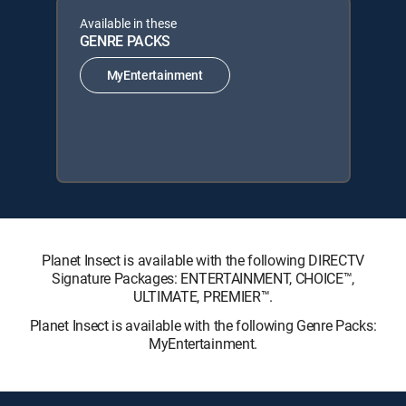
Available in these
GENRE PACKS
MyEntertainment
Planet Insect is available with the following DIRECTV
Signature Packages: ENTERTAINMENT, CHOICE™,
ULTIMATE, PREMIER™.
Planet Insect is available with the following Genre Packs:
MyEntertainment.