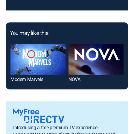
You may like this
Modern Marvels
NOVA
Ame
Introducing a free premium TV experience