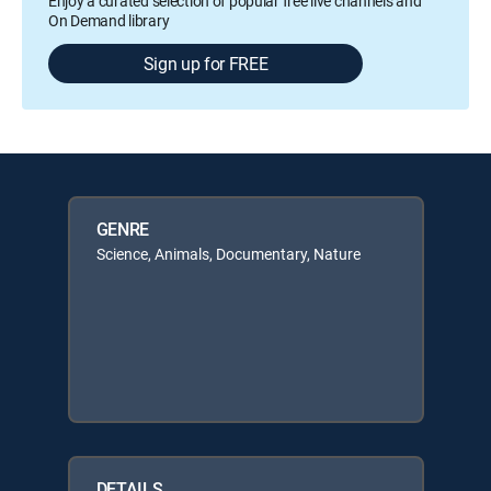
Enjoy a curated selection of popular free live channels and
On Demand library
Sign up for FREE
GENRE
Science, Animals, Documentary, Nature
DETAILS