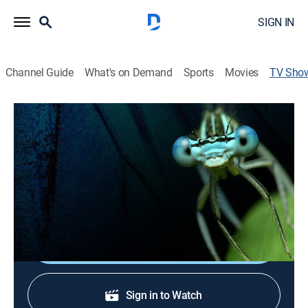
SIGN IN
Channel Guide
What's on Demand
Sports
Movies
TV Sho
Planet Insect
Science, Animals, Documentary, Nature
|
Curiosity Stream
Scientists discover that insects have remarkably
sophisticated behaviors and even personalities similar
to humans.
Shop DIRECTV
Sign in to Watch