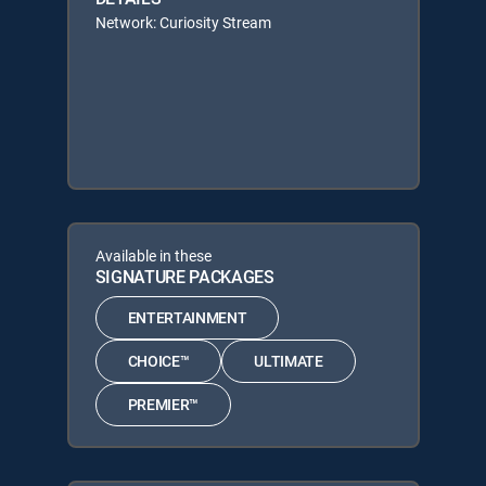
Network: Curiosity Stream
Available in these
SIGNATURE PACKAGES
ENTERTAINMENT
CHOICE™
ULTIMATE
PREMIER™