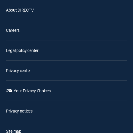
About DIRECTV
Careers
Legal policy center
Privacy center
Your Privacy Choices
Privacy notices
Site map