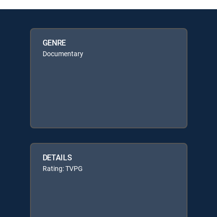
GENRE
Documentary
DETAILS
Rating: TVPG