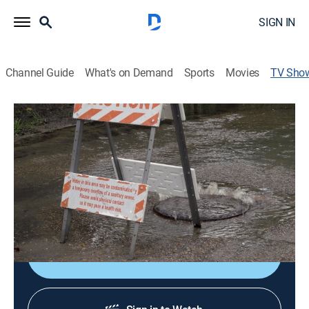
SIGN IN
Channel Guide
What's on Demand
Sports
Movies
TV Sho
Wastewater: A Tale of Two Cities
TVPG
|
Documentary
This tale of two cities, plagued lack of investment and
racial discrimination in wastewater infrastructure,
brings to light the need for urgency and equity when
funding infrastructure needs.
Shop DIRECTV