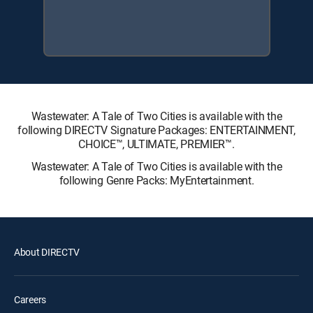
Wastewater: A Tale of Two Cities is available with the
following DIRECTV Signature Packages: ENTERTAINMENT,
CHOICE™, ULTIMATE, PREMIER™.
Wastewater: A Tale of Two Cities is available with the
following Genre Packs: MyEntertainment.
About DIRECTV
Careers