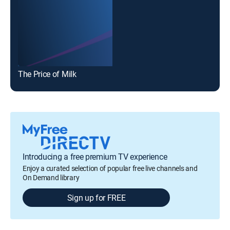
The Price of Milk
Introducing a free premium TV experience
Enjoy a curated selection of popular free live channels and
On Demand library
Sign up for FREE