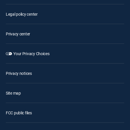
Legal policy center
Privacy center
Your Privacy Choices
Privacy notices
Site map
FCC public files