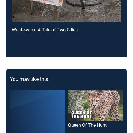
Wastewater: A Tale of Two Cities
You may like this
Queen Of The Hunt
The