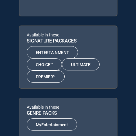
Available in these
SIGNATURE PACKAGES
ENTERTAINMENT
CHOICE™
ULTIMATE
PREMIER™
Available in these
GENRE PACKS
MyEntertainment