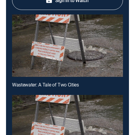
Sign in to Watch
Wastewater: A Tale of Two Cities