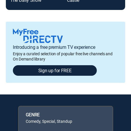
Introducing a free premium TV experience
Enjoy a curated selection of popular free live channels and
On Demand library
Sign up for FREE
GENRE
Comedy, Special, Standup