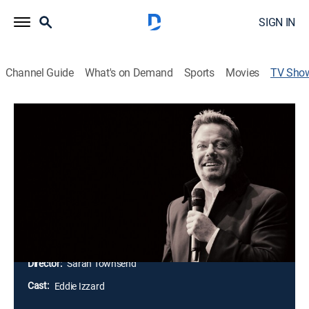
SIGN IN
Channel Guide
What's on Demand
Sports
Movies
TV Sho
Eddie Izzard: Live at Madison Square
Garden
Comedy, Special, Standup
The comic's last stop on his Stripped tour was filmed
at Madison Square Garden; the performance is packed
full of long-form observations about history, religion,
and more.
Director:
Sarah Townsend
Cast:
Eddie Izzard