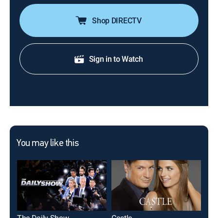
Shop DIRECTV
Sign in to Watch
You may like this
The Daily Show
Castle