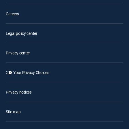
Careers
Legal policy center
Privacy center
Your Privacy Choices
Privacy notices
Site map