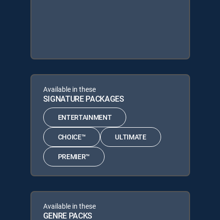
Available in these
SIGNATURE PACKAGES
ENTERTAINMENT
CHOICE™
ULTIMATE
PREMIER™
Available in these
GENRE PACKS