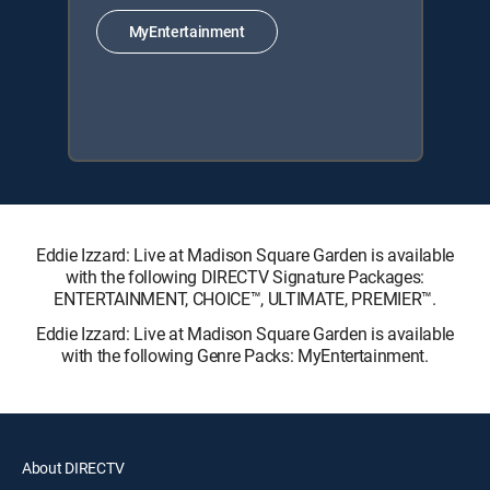
MyEntertainment
Eddie Izzard: Live at Madison Square Garden is available
with the following DIRECTV Signature Packages:
ENTERTAINMENT, CHOICE™, ULTIMATE, PREMIER™.
Eddie Izzard: Live at Madison Square Garden is available
with the following Genre Packs: MyEntertainment.
About DIRECTV