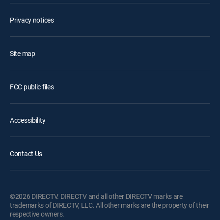
Privacy notices
Site map
FCC public files
Accessibility
Contact Us
©2026 DIRECTV. DIRECTV and all other DIRECTV marks are
trademarks of DIRECTV, LLC. All other marks are the property of their
respective owners.