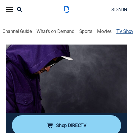
SIGN IN
Channel Guide
What's on Demand
Sports
Movies
TV Sho
Eddie Griffin: Undeniable
TVMA
|
Comedy, Special, Standup
The comic celebrates a 30-year anniversary in comedy
by discussing the world, relationships and humanity.
Director:
Gobi Rahimi
Cast:
Eddie Griffin
Shop DIRECTV