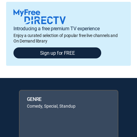
Introducing a free premium TV experience
Enjoy a curated selection of popular free live channels and
On Demand library
Sign up for FREE
GENRE
Comedy, Special, Standup