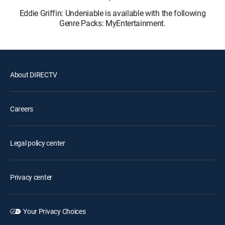
Eddie Griffin: Undeniable is available with the following
Genre Packs: MyEntertainment.
About DIRECTV
Careers
Legal policy center
Privacy center
Your Privacy Choices