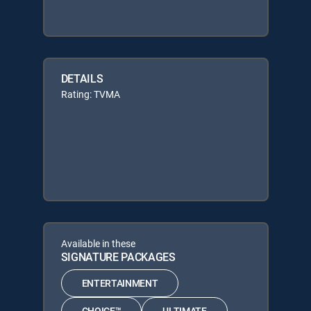
DETAILS
Rating: TVMA
Available in these
SIGNATURE PACKAGES
ENTERTAINMENT
CHOICE™
ULTIMATE