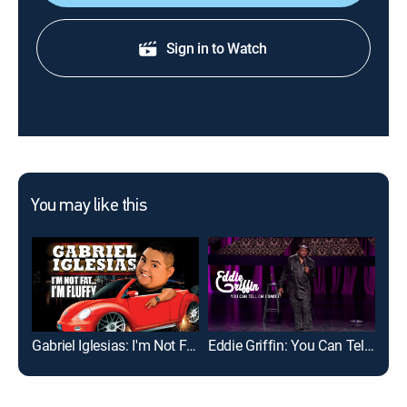
Sign in to Watch
You may like this
Gabriel Iglesias: I'm Not Fat... I'm Fluffy
Eddie Griffin: You Can Tell Em I Said It