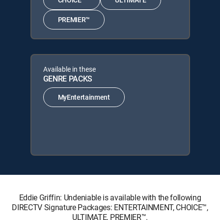
PREMIER™
Available in these
GENRE PACKS
MyEntertainment
Eddie Griffin: Undeniable is available with the following
DIRECTV Signature Packages: ENTERTAINMENT, CHOICE™,
ULTIMATE, PREMIER™.