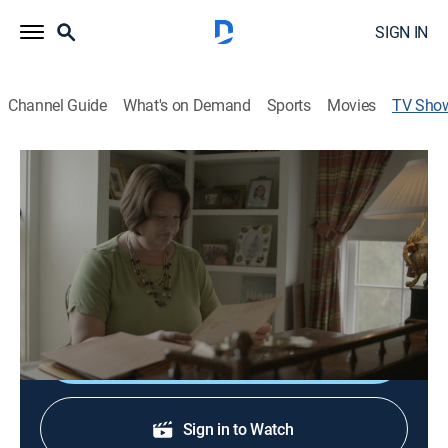
SIGN IN
Channel Guide
What's on Demand
Sports
Movies
TV Sho
Devil in the Ozarks
TV14
|
Documentary, Crime, Special
A brazen sexual assault shocks a small town, but
goes unsolved for 20 years, until a nearby murder
produces a suspect with matching DNA.
Shop DIRECTV
Sign in to Watch