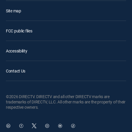
Site map
FCC public files
Accessibility
Contact Us
©2026 DIRECTV. DIRECTV and all other DIRECTV marks are
trademarks of DIRECTV, LLC. All other marks are the property of their
respective owners.