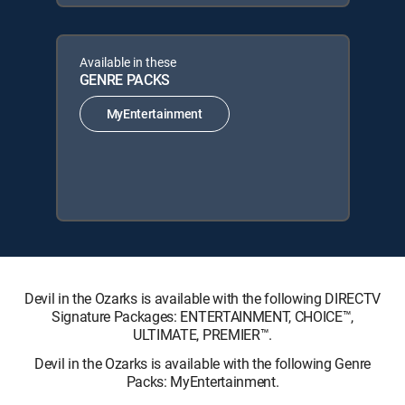
Available in these
GENRE PACKS
MyEntertainment
Devil in the Ozarks is available with the following DIRECTV
Signature Packages: ENTERTAINMENT, CHOICE™,
ULTIMATE, PREMIER™.
Devil in the Ozarks is available with the following Genre
Packs: MyEntertainment.