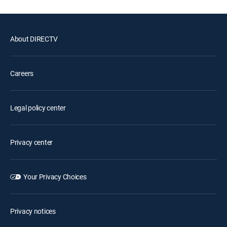
About DIRECTV
Careers
Legal policy center
Privacy center
Your Privacy Choices
Privacy notices