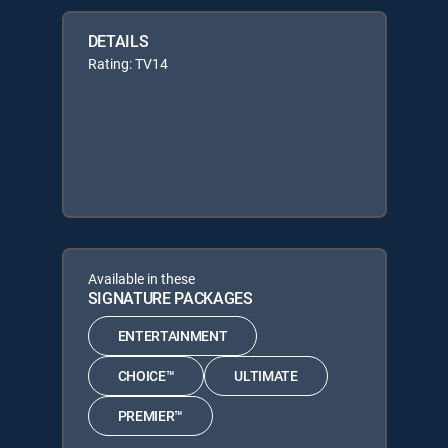
DETAILS
Rating: TV14
Available in these
SIGNATURE PACKAGES
ENTERTAINMENT
CHOICE™
ULTIMATE
PREMIER™