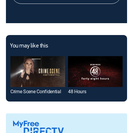
You may like this
Crime Scene Confidential
48 Hours