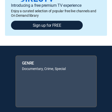
Introducing a free premium TV experience
Enjoy a curated selection of popular free live channels and
On Demand library
Sign up for FREE
GENRE
Documentary, Crime, Special