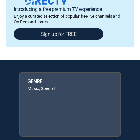
Introducing a free premium TV experience
Enjoy a curated selection of popular free live channels and
On Demand library
Sign up for FREE
GENRE
Music, Special