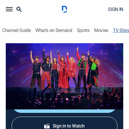
SIGN IN
Channel Guide
What's on Demand
Sports
Movies
TV Sho
Descendants/Zombies Worlds Collide:
Concert Special
Music, Special
A musical event featuring the casts of "Descendants"
and "Zombies," performing songs from both series.
Shop DIRECTV
Sign in to Watch