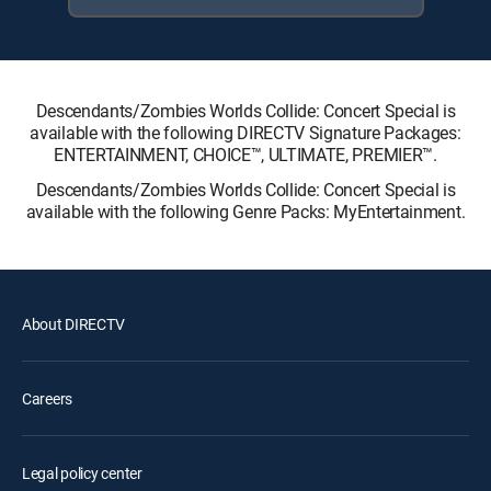
Descendants/Zombies Worlds Collide: Concert Special is
available with the following DIRECTV Signature Packages:
ENTERTAINMENT, CHOICE™, ULTIMATE, PREMIER™.
Descendants/Zombies Worlds Collide: Concert Special is
available with the following Genre Packs: MyEntertainment.
About DIRECTV
Careers
Legal policy center