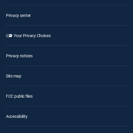
Privacy center
Your Privacy Choices
Privacy notices
Site map
FCC public files
Accessibility