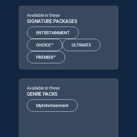
Available in these
SIGNATURE PACKAGES
ENTERTAINMENT
CHOICE™
ULTIMATE
PREMIER™
Available in these
GENRE PACKS
MyEntertainment