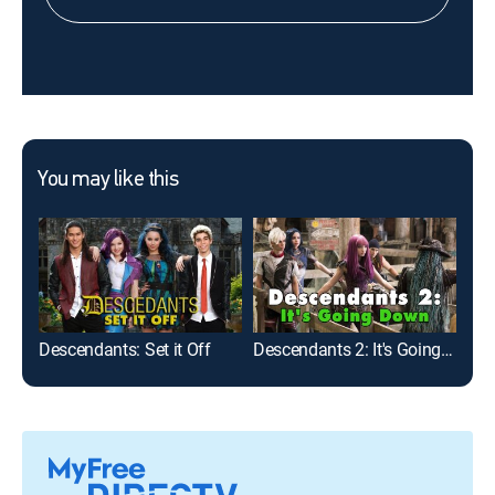
You may like this
Descendants: Set it Off
Descendants 2: It's Going Down
Don