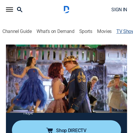
SIGN IN
Channel Guide
What's on Demand
Sports
Movies
TV Sho
Descendants: Set it Off
Entertainment, Special
Packed with fascinating facts and footage, a behind-
the-scenes look at Disney's "Descendants," a modern
day adventure about the teenage sons and daughters
of Disney's most infamous villains.
Cast:
Stephanie Bennett, Cameron Boyce, Dove Cameron,
Sofia Carson, Dianne Doan, Zachary Gibson, Mitchell
Hope
Shop DIRECTV