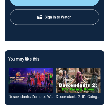
Sign in to Watch
You may like this
Descendants/Zombies Worlds Collide: Concert Special
Descendants 2: It's Going Down