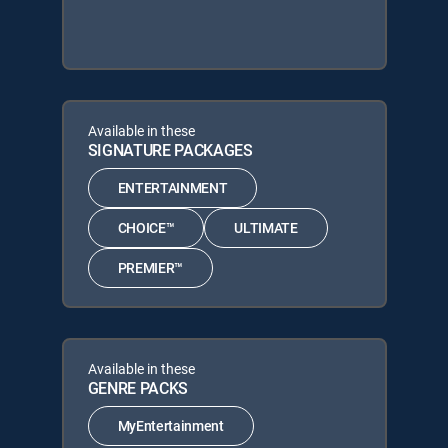
Available in these
SIGNATURE PACKAGES
ENTERTAINMENT
CHOICE™
ULTIMATE
PREMIER™
Available in these
GENRE PACKS
MyEntertainment