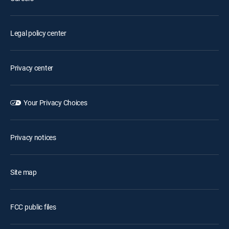
Legal policy center
Privacy center
Your Privacy Choices
Privacy notices
Site map
FCC public files