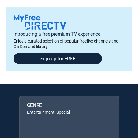
Introducing a free premium TV experience
Enjoy a curated selection of popular free live channels and
On Demand library
Sign up for FREE
GENRE
Entertainment, Special