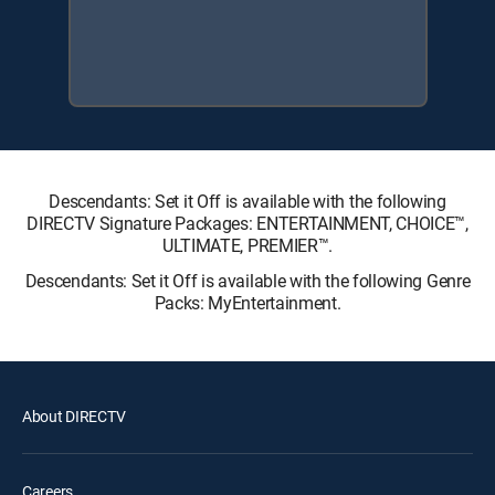
Descendants: Set it Off is available with the following
DIRECTV Signature Packages: ENTERTAINMENT, CHOICE™,
ULTIMATE, PREMIER™.
Descendants: Set it Off is available with the following Genre
Packs: MyEntertainment.
About DIRECTV
Careers