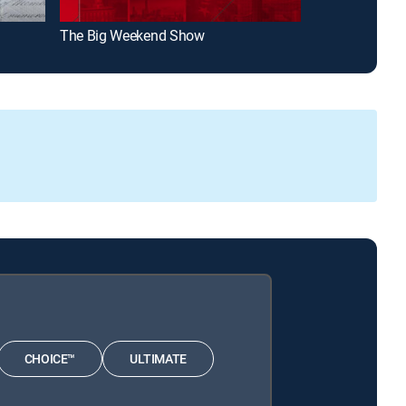
The Big Weekend Show
Today 3rd Hou
CHOICE™
ULTIMATE