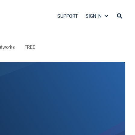
SUPPORT
SIGN IN
etworks
FREE