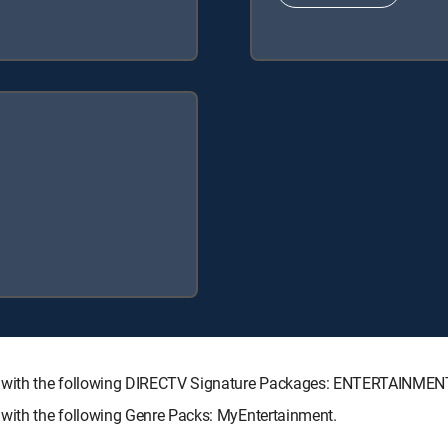
e with the following DIRECTV Signature Packages: ENTERTAINME
with the following Genre Packs: MyEntertainment.