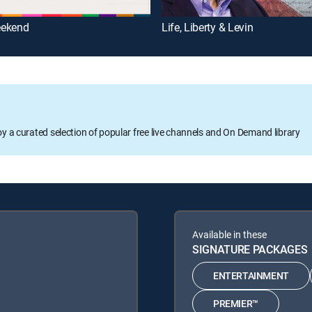
ekend
Life, Liberty & Levin
oy a curated selection of popular free live channels and On Demand library
Available in these
SIGNATURE PACKAGES
ENTERTAINMENT
PREMIER™