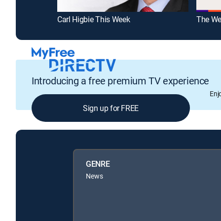
Carl Higbie This Week
The We
Introducing a free premium TV experience
Enj
Sign up for FREE
GENRE
News