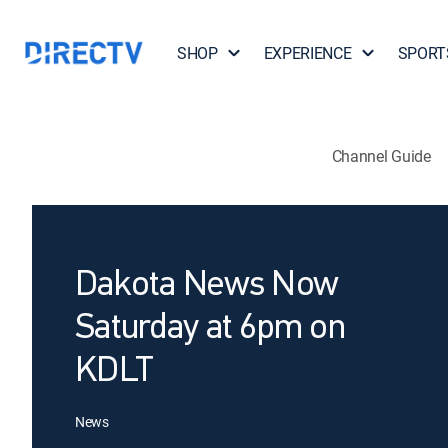
SHOP
EXPERIENCE
SPORT
Channel Guide
Dakota News Now
Saturday at 6pm on
KDLT
News