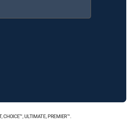
NT, CHOICE™, ULTIMATE, PREMIER™.