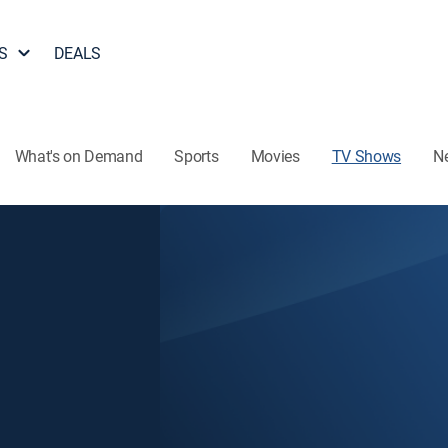
S
DEALS
What's on Demand
Sports
Movies
TV Shows
N