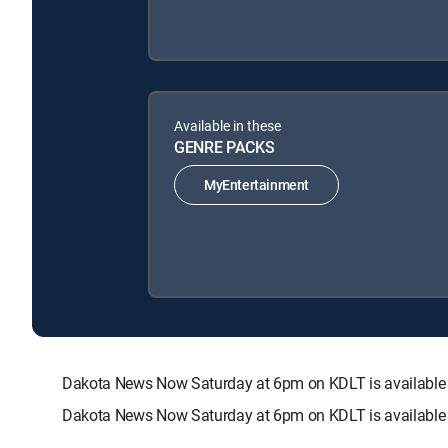
Available in these
GENRE PACKS
MyEntertainment
Dakota News Now Saturday at 6pm on KDLT is availabl
Dakota News Now Saturday at 6pm on KDLT is available 