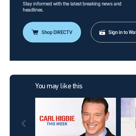
Stay informed with the latest breaking news and
headlines.
Shop DIRECTV
Sign in to Wa
You may like this