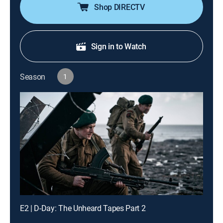
Shop DIRECTV
Sign in to Watch
Season
1
E2 | D-Day: The Unheard Tapes Part 2