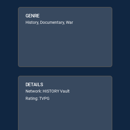
GENRE
History, Documentary, War
DETAILS
Network: HISTORY Vault
Rating: TVPG