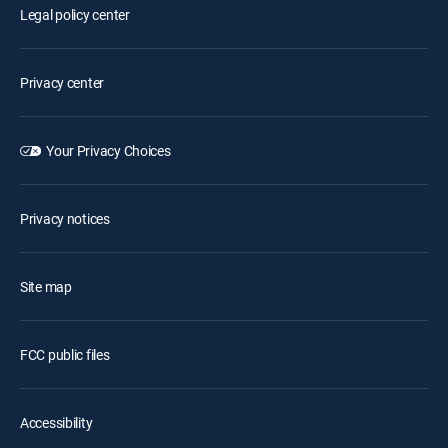
Legal policy center
Privacy center
Your Privacy Choices
Privacy notices
Site map
FCC public files
Accessibility