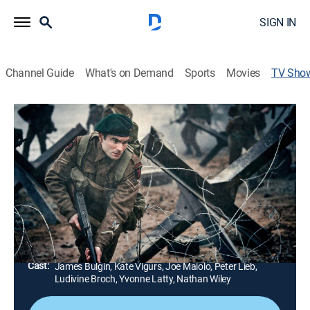
SIGN IN
Channel Guide
What's on Demand
Sports
Movies
TV Sho
D-Day: The Unheard Tapes
TVPG
|
History, Documentary, War
|
HISTORY Vault
Recounts the day of the Normandy landings, 6 June
1944, through the voices of veterans, as if they were
still there.
Director:
Hugh Ballantyne, Mark Radice, Bruce Goodison, Tom
McCarthy
Cast:
James Bulgin, Kate Vigurs, Joe Maiolo, Peter Lieb,
Ludivine Broch, Yvonne Latty, Nathan Wiley