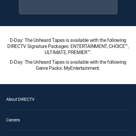
D-Day: The Unheard Tapes is available with the following
DIRECTV Signature Packages: ENTERTAINMENT, CHOICE™,
ULTIMATE, PREMIER™.
D-Day: The Unheard Tapes is available with the following
Genre Packs: MyEntertainment.
About DIRECTV
Careers