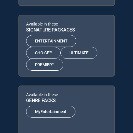
Available in these
SIGNATURE PACKAGES
ENTERTAINMENT
CHOICE™
ULTIMATE
PREMIER™
Available in these
GENRE PACKS
MyEntertainment