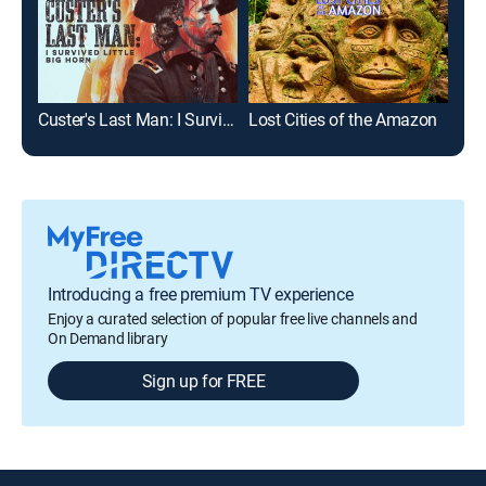
Custer's Last Man: I Survived Little Big Horn
Lost Cities of the Amazon
Introducing a free premium TV experience
Enjoy a curated selection of popular free live channels and
On Demand library
Sign up for FREE