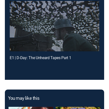
E1 | D-Day: The Unheard Tapes Part 1
You may like this