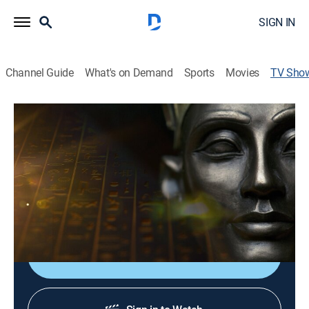
SIGN IN
Channel Guide
What's on Demand
Sports
Movies
TV Sho
Cleopatra: Sex, Lies and Secrets
TVPG
|
History, Documentary, Ancient history
|
Science
The latest archaeological research unravels the
mystery behind this elusive Egyptian queen, whose
name is synonymous with seduction, beauty and
scandal.
Shop DIRECTV