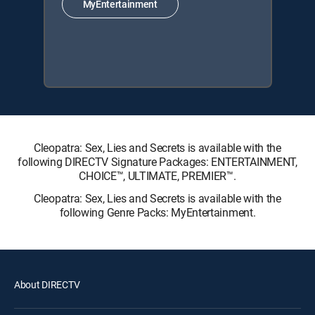
MyEntertainment
Cleopatra: Sex, Lies and Secrets is available with the
following DIRECTV Signature Packages: ENTERTAINMENT,
CHOICE™, ULTIMATE, PREMIER™.
Cleopatra: Sex, Lies and Secrets is available with the
following Genre Packs: MyEntertainment.
About DIRECTV