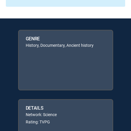
GENRE
History, Documentary, Ancient history
DETAILS
Network: Science
Rating: TVPG