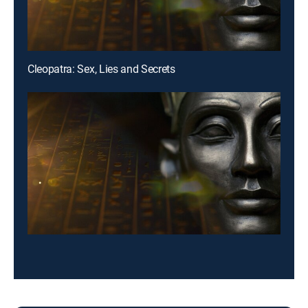
Cleopatra: Sex, Lies and Secrets