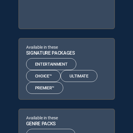
Available in these
SIGNATURE PACKAGES
ENTERTAINMENT
CHOICE™
ULTIMATE
PREMIER™
Available in these
GENRE PACKS