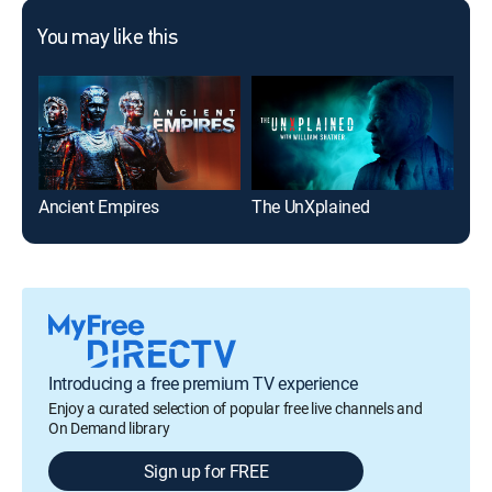
You may like this
Ancient Empires
The UnXplained
Anc
Introducing a free premium TV experience
Enjoy a curated selection of popular free live channels and
On Demand library
Sign up for FREE