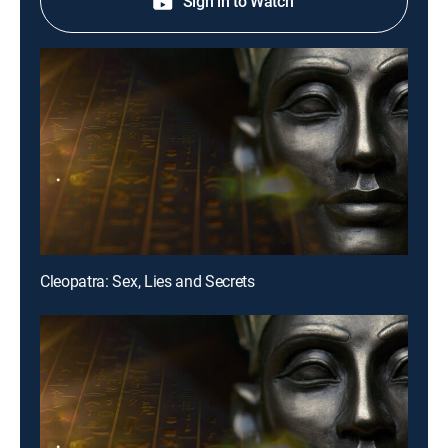
Sign in to Watch
Cleopatra: Sex, Lies and Secrets