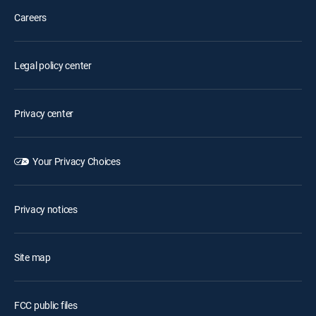
Careers
Legal policy center
Privacy center
Your Privacy Choices
Privacy notices
Site map
FCC public files