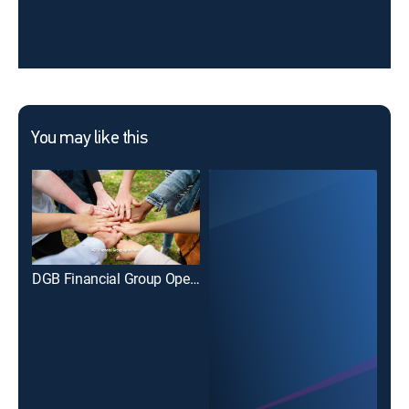
You may like this
DGB Financial Group Open Part 1
PD