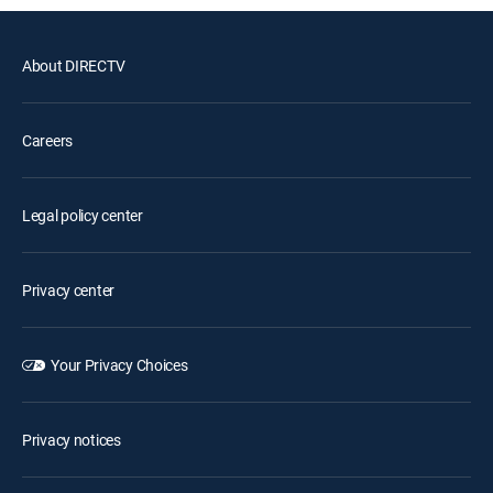
About DIRECTV
Careers
Legal policy center
Privacy center
Your Privacy Choices
Privacy notices