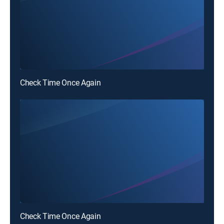
Check Time Once Again
Check Time Once Again