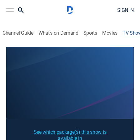
SIGN IN
Channel Guide
What's on Demand
Sports
Movies
TV Sho
Check Time Once Again
Sign Up
Sign in to Watch
See which package(s) this show is
available in