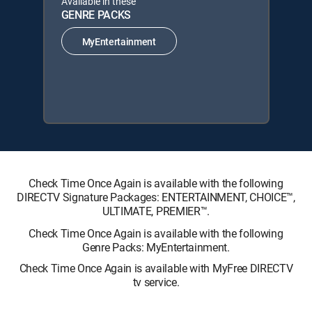
Available in these
GENRE PACKS
MyEntertainment
Check Time Once Again is available with the following
DIRECTV Signature Packages: ENTERTAINMENT, CHOICE™,
ULTIMATE, PREMIER™.
Check Time Once Again is available with the following
Genre Packs: MyEntertainment.
Check Time Once Again is available with MyFree DIRECTV
tv service.