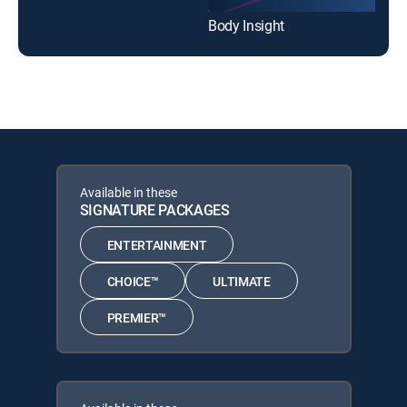
Body Insight
Available in these
SIGNATURE PACKAGES
ENTERTAINMENT
CHOICE™
ULTIMATE
PREMIER™