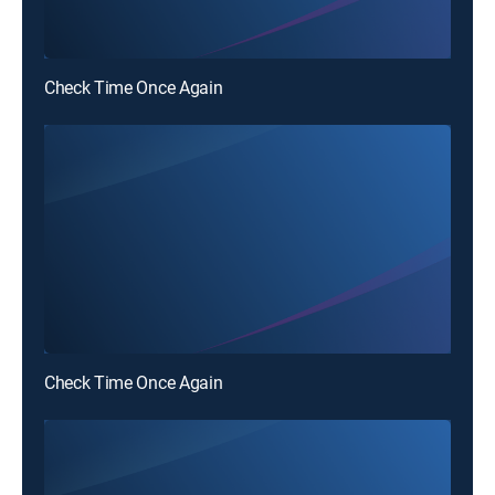
Check Time Once Again
Check Time Once Again