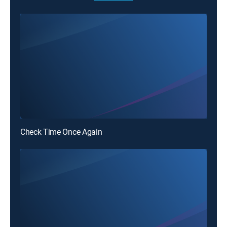
Check Time Once Again