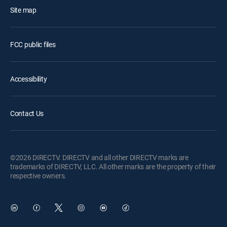
Site map
FCC public files
Accessibility
Contact Us
©2026 DIRECTV. DIRECTV and all other DIRECTV marks are
trademarks of DIRECTV, LLC. All other marks are the property of their
respective owners.