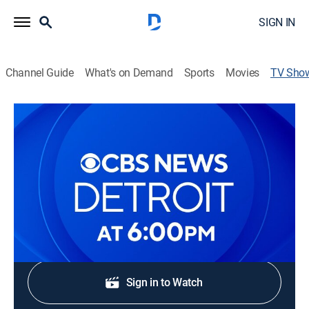
SIGN IN
Channel Guide
What's on Demand
Sports
Movies
TV Sho
CBS News Detroit at 6pm
News
Stay informed with the latest breaking news and
headlines.
Shop DIRECTV
Sign in to Watch