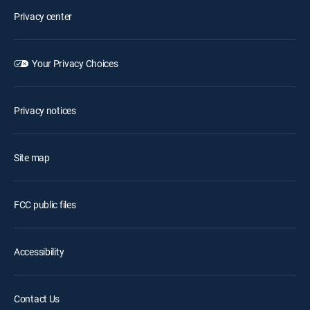
Privacy center
Your Privacy Choices
Privacy notices
Site map
FCC public files
Accessibility
Contact Us