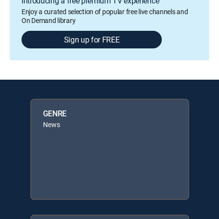
Introducing a free premium TV experience
Enjoy a curated selection of popular free live channels and
On Demand library
Sign up for FREE
GENRE
News