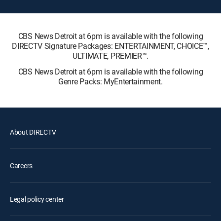
CBS News Detroit at 6pm is available with the following
DIRECTV Signature Packages: ENTERTAINMENT, CHOICE™,
ULTIMATE, PREMIER™.
CBS News Detroit at 6pm is available with the following
Genre Packs: MyEntertainment.
About DIRECTV
Careers
Legal policy center