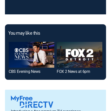
You may like this
CBS Evening News
FOX 2 News at 6pm
7 N