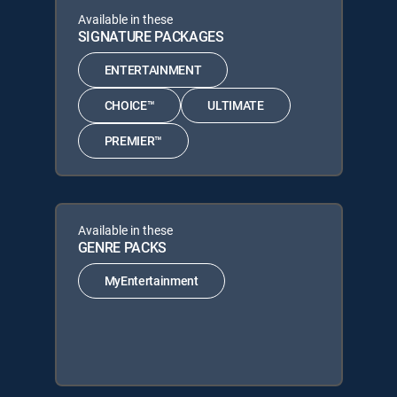
Available in these
SIGNATURE PACKAGES
ENTERTAINMENT
CHOICE™
ULTIMATE
PREMIER™
Available in these
GENRE PACKS
MyEntertainment