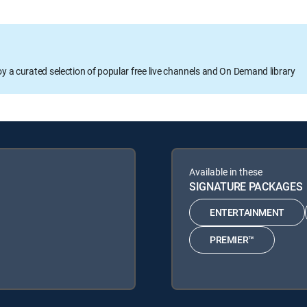
oy a curated selection of popular free live channels and On Demand library
Available in these
SIGNATURE PACKAGES
ENTERTAINMENT
PREMIER™