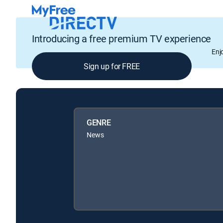
Introducing a free premium TV experience
Enj
Sign up for FREE
GENRE
News