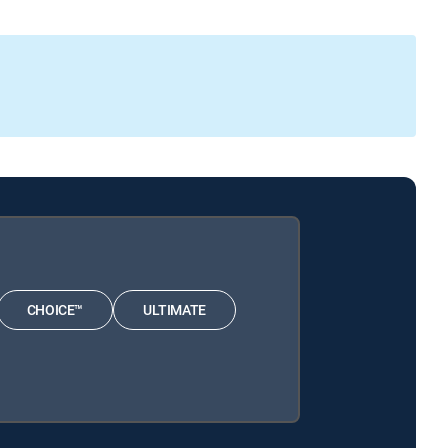
CHOICE™
ULTIMATE