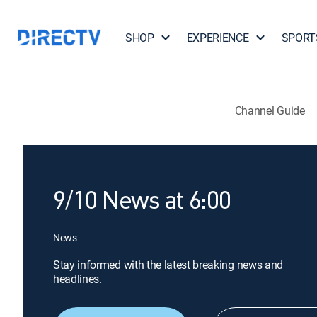
SHOP
EXPERIENCE
SPORT
Channel Guide
9/10 News at 6:00
News
Stay informed with the latest breaking news and
headlines.