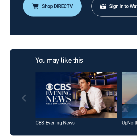
Shop DIRECTV
Sign in to Wa
You may like this
CBS Evening News
UpNort