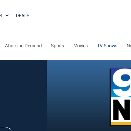
S
DEALS
What's on Demand
Sports
Movies
TV Shows
N