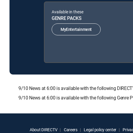
Available in these
GENRE PACKS
MyEntertainment
9/10 News at 6:00 is available with the following DI
9/10 News at 6:00 is available with the following Genre 
About DIRECTV
Careers
Legal policy center
Privac