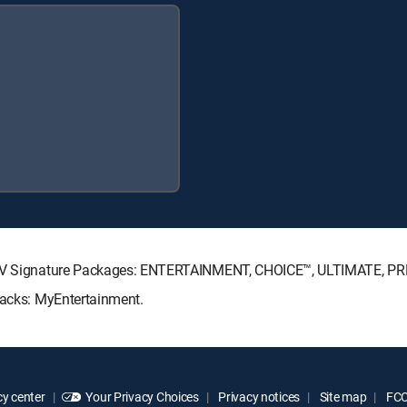
RECTV Signature Packages: ENTERTAINMENT, CHOICE™, ULTIMATE, P
Packs: MyEntertainment.
y center
Your Privacy Choices
Privacy notices
Site map
FCC 