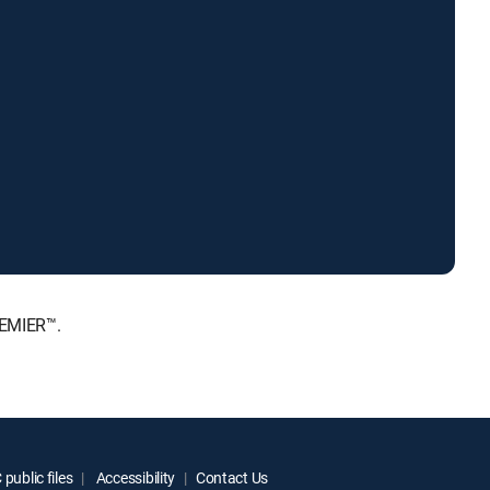
REMIER™.
public files
Accessibility
Contact Us