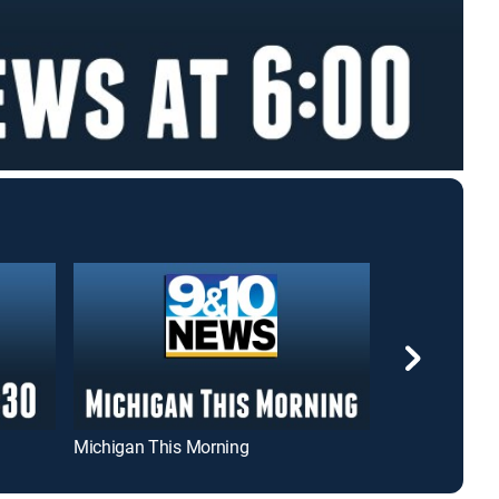
Michigan This Morning
9/10 News at 