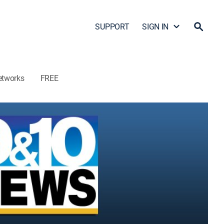
SUPPORT
SIGN IN
etworks
FREE