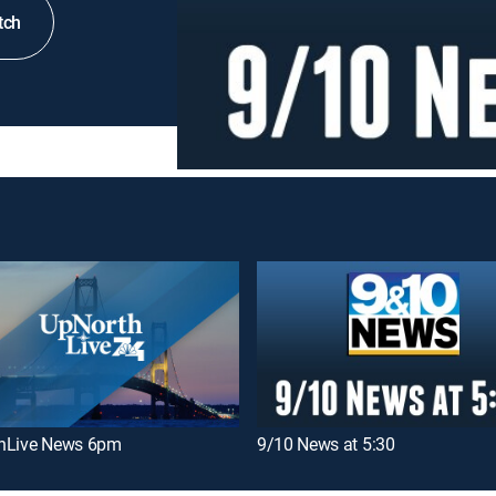
tch
hLive News 6pm
9/10 News at 5:30