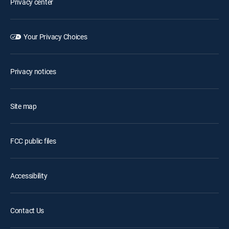
Privacy center
Your Privacy Choices
Privacy notices
Site map
FCC public files
Accessibility
Contact Us