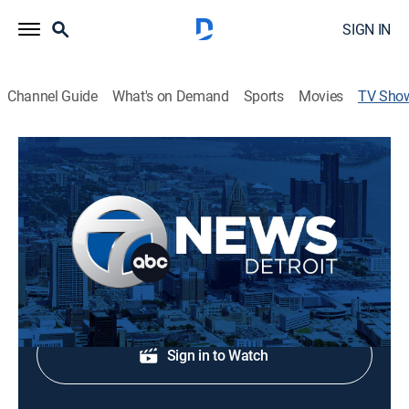
SIGN IN
Channel Guide
What's on Demand
Sports
Movies
TV Sho
7 News Detroit at 6pm
News
Early evening news.
Shop DIRECTV
Sign in to Watch