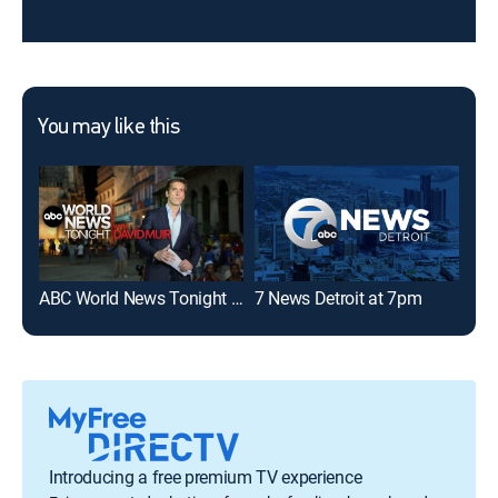
You may like this
ABC World News Tonight With David Muir
7 News Detroit at 7pm
Loc
Introducing a free premium TV experience