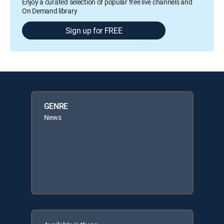
Enjoy a curated selection of popular free live channels and
On Demand library
Sign up for FREE
GENRE
News