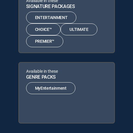
Available in these
SIGNATURE PACKAGES
ENTERTAINMENT
CHOICE™
ULTIMATE
PREMIER™
Available in these
GENRE PACKS
MyEntertainment