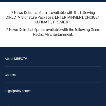
7 News Detroit at 6pm is available with the following
DIRECTV Signature Packages: ENTERTAINMENT, CHOICE™,
ULTIMATE, PREMIER™.
7 News Detroit at 6pm is available with the following Genre
Packs: MyEntertainment.
About DIRECTV
Careers
Legal policy center