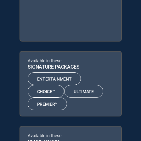
Available in these
SIGNATURE PACKAGES
ENTERTAINMENT
CHOICE™
ULTIMATE
PREMIER™
Available in these