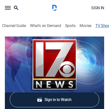
SIGN IN
Channel Guide
What's on Demand
Sports
Movies
TV Sho
CBS 17 News Sunday at 11:00pm
News
Stay informed with the latest breaking news and
headlines.
Shop DIRECTV
Sign in to Watch