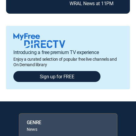
WRAL News at 11PM
Introducing a free premium TV experience
Enjoy a curated selection of popular free live channels and
On Demand library
Sign up for FREE
GENRE
News