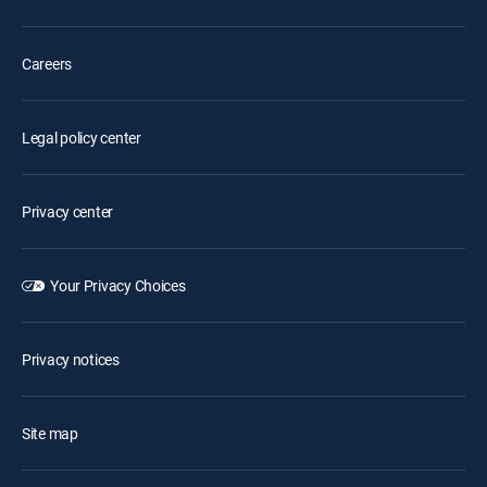
Careers
Legal policy center
Privacy center
Your Privacy Choices
Privacy notices
Site map