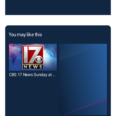
You may like this
CBS 17 News Sunday at 11:30pm
CBS