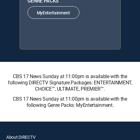
GENRE PACKS
MyEntertainment
CBS 17 News Sunday at 11:00pm is available with the
following DIRECTV Signature Packages: ENTERTAINMENT,
CHOICE™, ULTIMATE, PREMIER™.
CBS 17 News Sunday at 11:00pm is available with the
following Genre Packs: MyEntertainment.
About DIRECTV