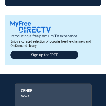
Introducing a free premium TV experience
Enjoy a curated selection of popular free live channels and
On Demand library
Sign up for FREE
GENRE
News