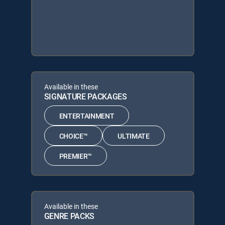
Available in these
SIGNATURE PACKAGES
ENTERTAINMENT
CHOICE™
ULTIMATE
PREMIER™
Available in these
GENRE PACKS