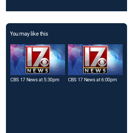
You may like this
CBS 17 News at 5:30pm
CBS 17 News at 6:00pm
WRA