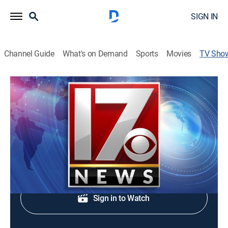
SIGN IN
Channel Guide
What's on Demand
Sports
Movies
TV Sho
CBS 17 News at 5:00pm
News
Evening news coverage.
Shop DIRECTV
Sign in to Watch