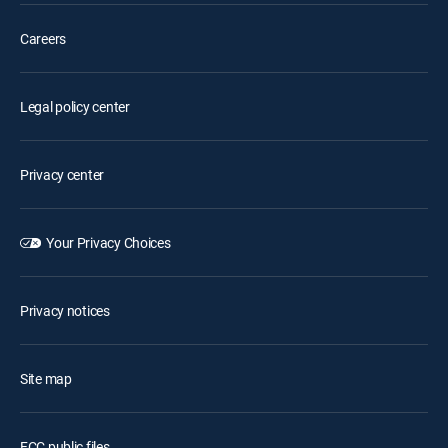
Careers
Legal policy center
Privacy center
Your Privacy Choices
Privacy notices
Site map
FCC public files