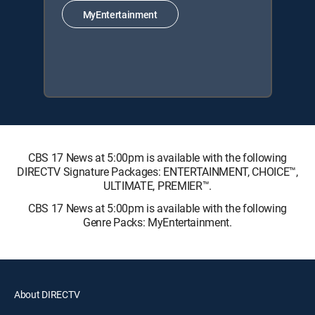
MyEntertainment
CBS 17 News at 5:00pm is available with the following
DIRECTV Signature Packages: ENTERTAINMENT, CHOICE™,
ULTIMATE, PREMIER™.
CBS 17 News at 5:00pm is available with the following
Genre Packs: MyEntertainment.
About DIRECTV