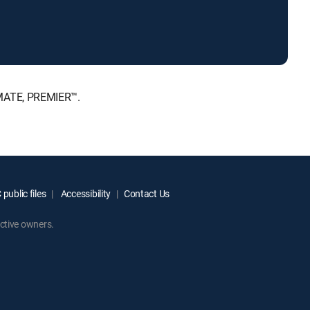
IMATE, PREMIER™.
public files
Accessibility
Contact Us
ctive owners.