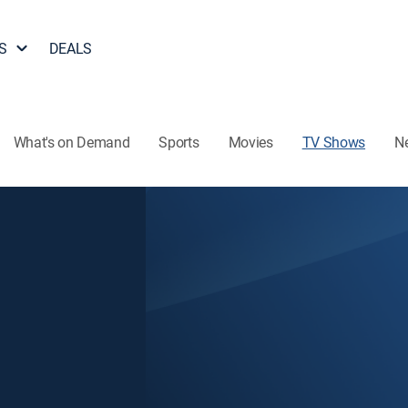
S
DEALS
What's on Demand
Sports
Movies
TV Shows
N