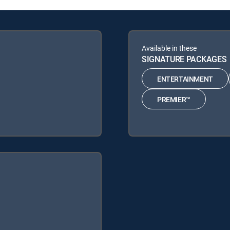
Available in these
SIGNATURE PACKAGES
ENTERTAINMENT
PREMIER™