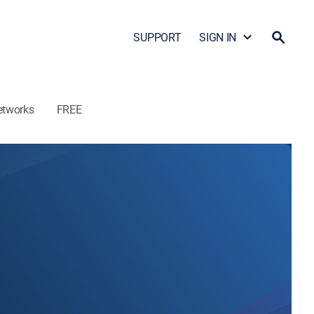
SUPPORT
SIGN IN
etworks
FREE