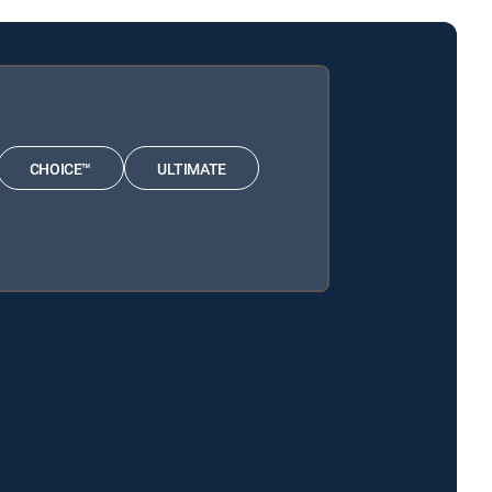
CHOICE™
ULTIMATE