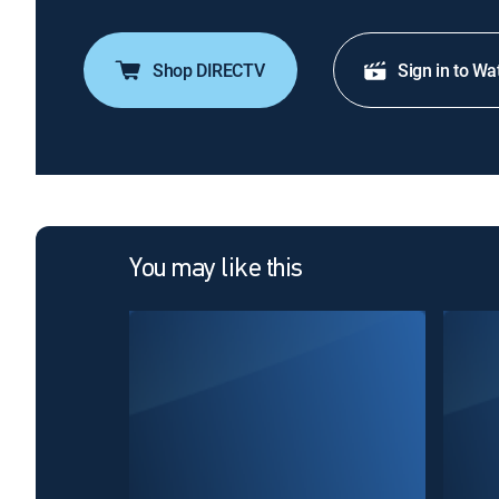
Shop DIRECTV
Sign in to Wa
You may like this