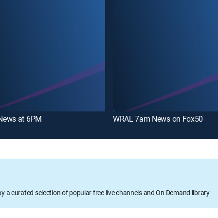
News at 6PM
WRAL 7am News on Fox50
oy a curated selection of popular free live channels and On Demand library