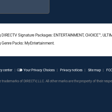
ing DIRECTV Signature Packages: ENTERTAINMENT, CHOICE™, ULT
g Genre Packs: MyEntertainment.
y center
Your Privacy Choices
Privacy notices
Site map
FCC 
rademarks of DIRECTV, LLC. All other marks are the property of their respe