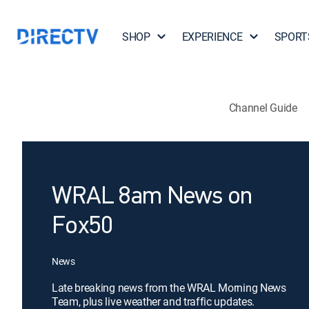
SHOP
EXPERIENCE
SPORT
Channel Guide
WRAL 8am News on
Fox50
News
Late breaking news from the WRAL Morning News
Team, plus live weather and traffic updates.