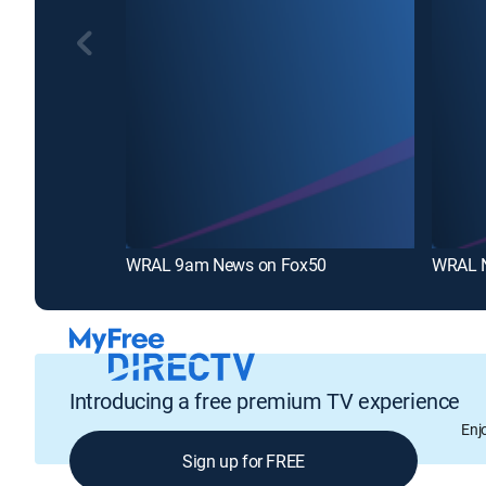
WRAL 9am News on Fox50
WRAL 
Introducing a free premium TV experience
Enj
Sign up for FREE