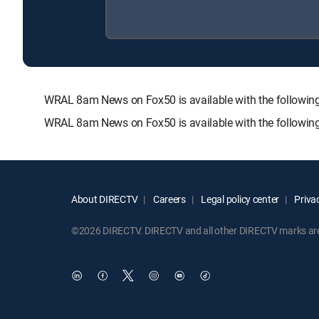
WRAL 8am News on Fox50 is available with the follow
WRAL 8am News on Fox50 is available with the followin
About DIRECTV
Careers
Legal policy center
Privac
©2026 DIRECTV. DIRECTV and all other DIRECTV marks are t