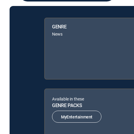
GENRE
News
Available in these
GENRE PACKS
MyEntertainment