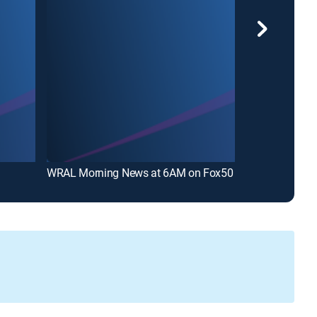
WRAL Morning News at 6AM on Fox50