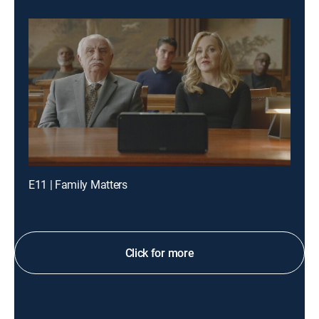
E11 | Family Matters
Click for more