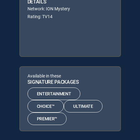
DETAILS
Network: ION Mystery
Rating: TV14
Available in these
SIGNATURE PACKAGES
ENTERTAINMENT
CHOICE™
ULTIMATE
PREMIER™