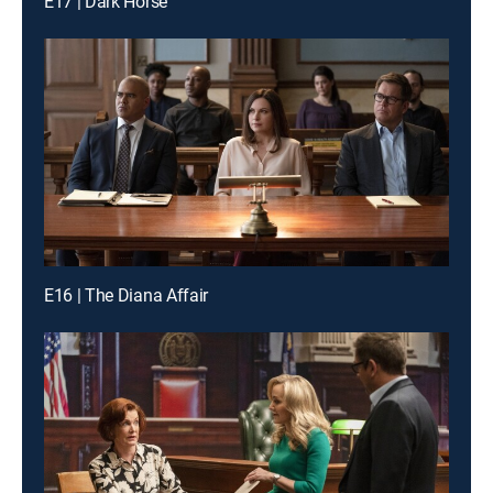
E17 | Dark Horse
E16 | The Diana Affair