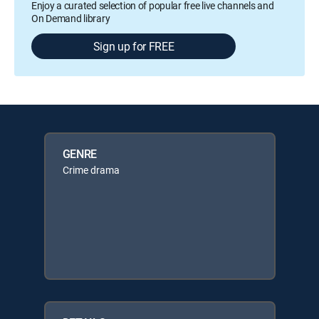
Enjoy a curated selection of popular free live channels and
On Demand library
Sign up for FREE
GENRE
Crime drama