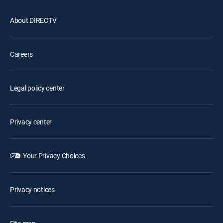
About DIRECTV
Careers
Legal policy center
Privacy center
Your Privacy Choices
Privacy notices