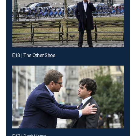
E18 | The Other Shoe