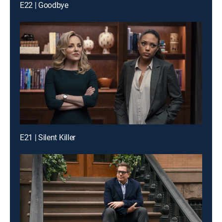
E22 | Goodbye
E21 | Silent Killer