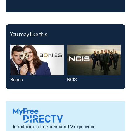
You may like this
Bones
NCIS
Roo
Introducing a free premium TV experience