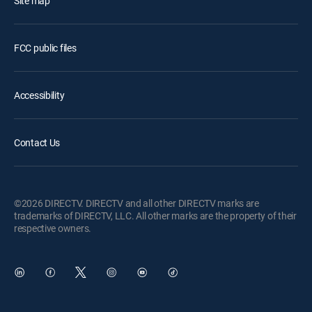
Site map
FCC public files
Accessibility
Contact Us
©2026 DIRECTV. DIRECTV and all other DIRECTV marks are
trademarks of DIRECTV, LLC. All other marks are the property of their
respective owners.