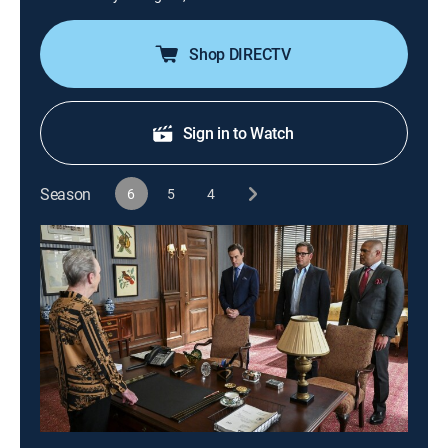
Shop DIRECTV
Sign in to Watch
Season
6
5
4