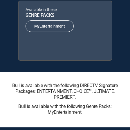
Available in these
GENRE PACKS
MyEntertainment
Bull is available with the following DIRECTV Signature
Packages: ENTERTAINMENT, CHOICE™, ULTIMATE,
PREMIER™.
Bull is available with the following Genre Packs:
MyEntertainment.