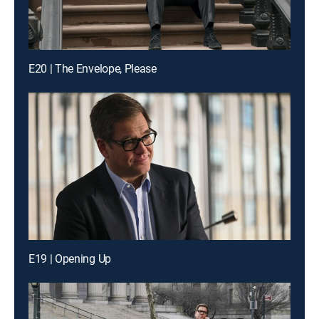
E20 | The Envelope, Please
E19 | Opening Up