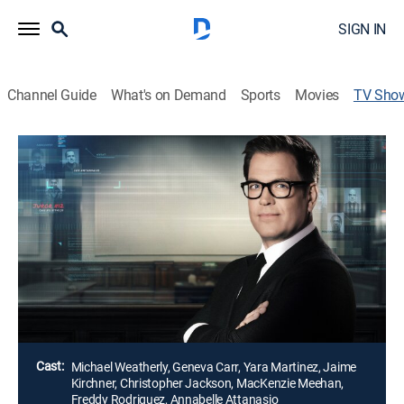
SIGN IN
Channel Guide
What's on Demand
Sports
Movies
TV Sho
Bull
TV14
|
Crime drama
|
ION Mystery
Dr. Jason Bull and the team of experts at his trial
consulting firm employ psychology, human intuition
and high-tech data to understand jurors, lawyers,
witnesses and defendants and construct effective
narratives to help their clients win.
Director:
Dennis Smith
Cast:
Michael Weatherly, Geneva Carr, Yara Martinez, Jaime
Kirchner, Christopher Jackson, MacKenzie Meehan,
Freddy Rodriguez, Annabelle Attanasio