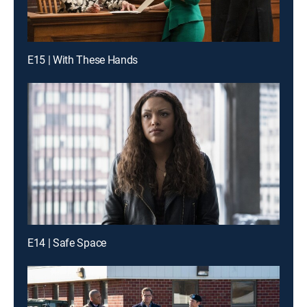
E15 | With These Hands
E14 | Safe Space