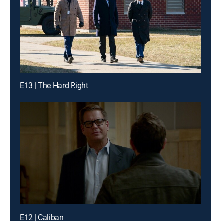
E13 | The Hard Right
E12 | Caliban