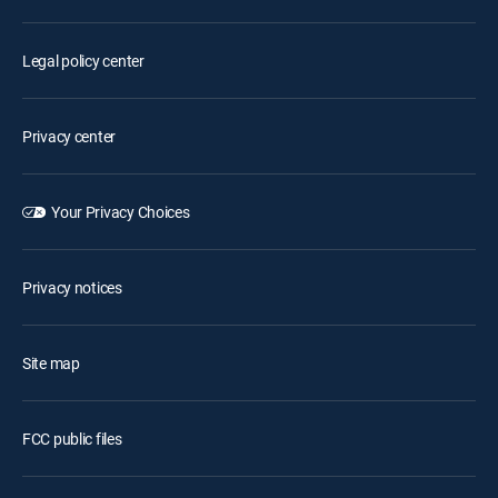
Legal policy center
Privacy center
Your Privacy Choices
Privacy notices
Site map
FCC public files