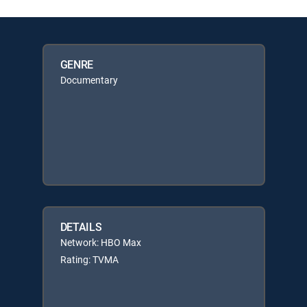
GENRE
Documentary
DETAILS
Network: HBO Max
Rating: TVMA