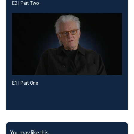
E2 | Part Two
E1 | Part One
You may like this