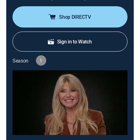
Shop DIRECTV
Sign in to Watch
Season
1