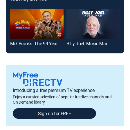
Mel Brooks: The 99 Year Old Man!
Billy Joel: Music Man
Introducing a free premium TV experience
Enjoy a curated selection of popular free live channels and
On Demand library
Sign up for FREE