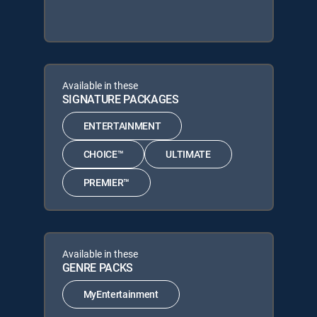
Available in these
SIGNATURE PACKAGES
ENTERTAINMENT
CHOICE™
ULTIMATE
PREMIER™
Available in these
GENRE PACKS
MyEntertainment