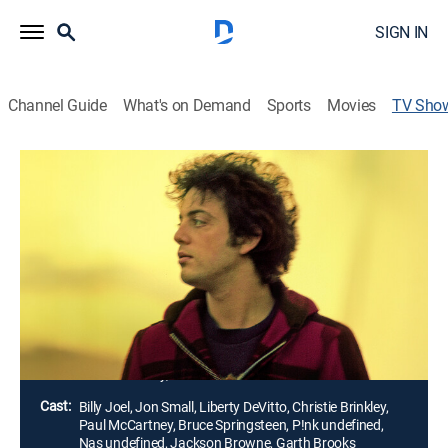
SIGN IN
Channel Guide
What's on Demand
Sports
Movies
TV Sho
Billy Joel: And So It Goes
TVMA
|
Documentary
|
HBO Max
An expansive portrait of the life and music of Billy
Joel, exploring the love, loss, and personal struggles
that fuel his songwriting; intimately exploring the life
and work of Joel, whose music has endured across
generations.
Director:
Susan Lacy, Jessica Levin
Cast:
Billy Joel, Jon Small, Liberty DeVitto, Christie Brinkley,
Paul McCartney, Bruce Springsteen, P!nk undefined,
Nas undefined, Jackson Browne, Garth Brooks