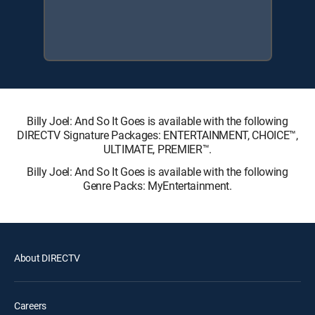
Billy Joel: And So It Goes is available with the following
DIRECTV Signature Packages: ENTERTAINMENT, CHOICE™,
ULTIMATE, PREMIER™.
Billy Joel: And So It Goes is available with the following
Genre Packs: MyEntertainment.
About DIRECTV
Careers