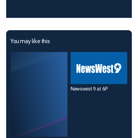
You may like this
Newswest 9 at 6P
Ne