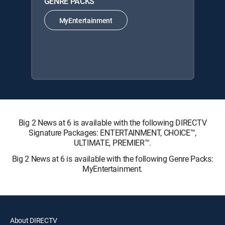
GENRE PACKS
MyEntertainment
Big 2 News at 6 is available with the following DIRECTV
Signature Packages: ENTERTAINMENT, CHOICE™,
ULTIMATE, PREMIER™.
Big 2 News at 6 is available with the following Genre Packs:
MyEntertainment.
About DIRECTV