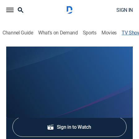
SIGN IN
Channel Guide
What's on Demand
Sports
Movies
TV Sho
Big 2 News at 6
News
Stay informed with the latest breaking news and
headlines.
Shop DIRECTV
Sign in to Watch