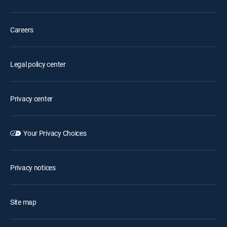
Careers
Legal policy center
Privacy center
Your Privacy Choices
Privacy notices
Site map