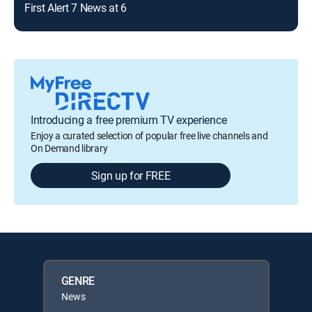
First Alert 7 News at 6
Introducing a free premium TV experience
Enjoy a curated selection of popular free live channels and
On Demand library
Sign up for FREE
GENRE
News