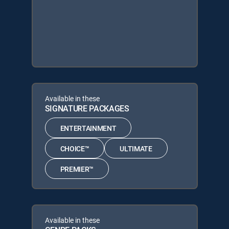
Available in these
SIGNATURE PACKAGES
ENTERTAINMENT
CHOICE™
ULTIMATE
PREMIER™
Available in these