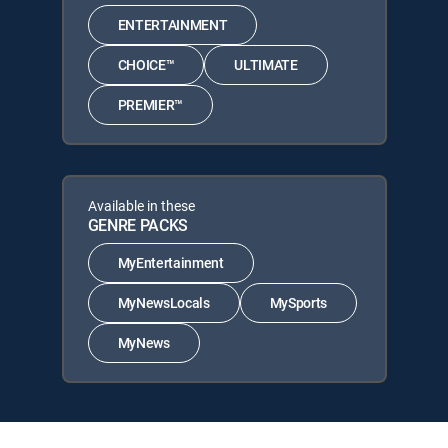
ENTERTAINMENT
CHOICE™
ULTIMATE
PREMIER™
Available in these
GENRE PACKS
MyEntertainment
MyNewsLocals
MySports
MyNews