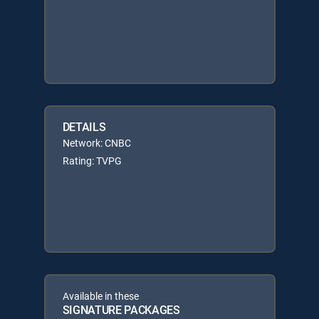
DETAILS
Network: CNBC
Rating: TVPG
Available in these
SIGNATURE PACKAGES