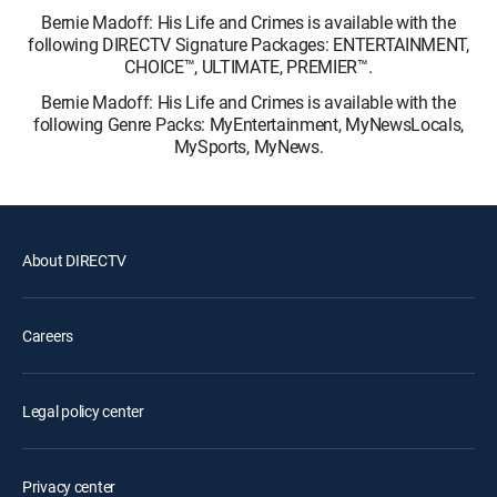
Bernie Madoff: His Life and Crimes is available with the
following DIRECTV Signature Packages: ENTERTAINMENT,
CHOICE™, ULTIMATE, PREMIER™.
Bernie Madoff: His Life and Crimes is available with the
following Genre Packs: MyEntertainment, MyNewsLocals,
MySports, MyNews.
About DIRECTV
Careers
Legal policy center
Privacy center