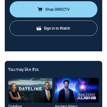
Shop DIRECTV
Sign in to Watch
You may like this
Dateline
Ancient Aliens
90 