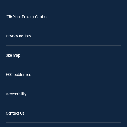
Your Privacy Choices
Privacy notices
Site map
FCC public files
Accessibility
Contact Us