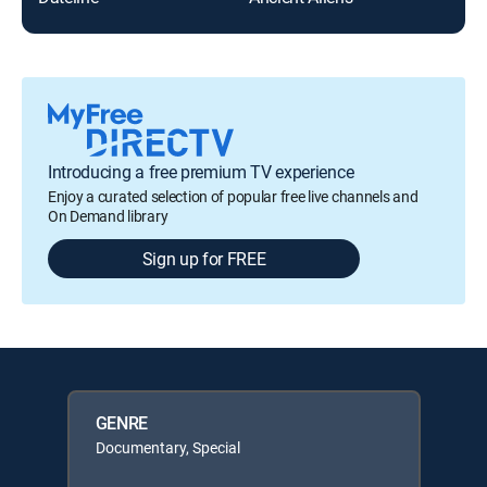
Introducing a free premium TV experience
Enjoy a curated selection of popular free live channels and
On Demand library
Sign up for FREE
GENRE
Documentary, Special