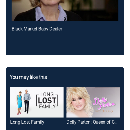
Black Market Baby Dealer
You may like this
Long Lost Family
Dolly Parton: Queen of Country