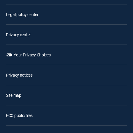
Legal policy center
Privacy center
Your Privacy Choices
Privacy notices
Site map
FCC public files