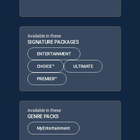
Available in these
SIGNATURE PACKAGES
ENTERTAINMENT
CHOICE™
ULTIMATE
PREMIER™
Available in these
GENRE PACKS
MyEntertainment