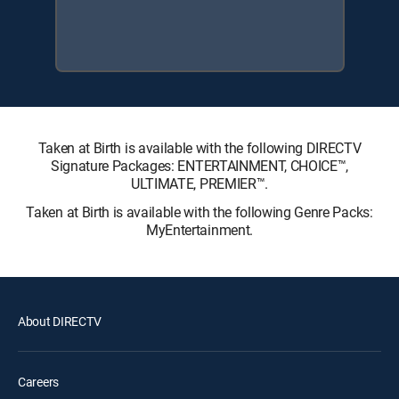
Taken at Birth is available with the following DIRECTV
Signature Packages: ENTERTAINMENT, CHOICE™,
ULTIMATE, PREMIER™.
Taken at Birth is available with the following Genre Packs:
MyEntertainment.
About DIRECTV
Careers