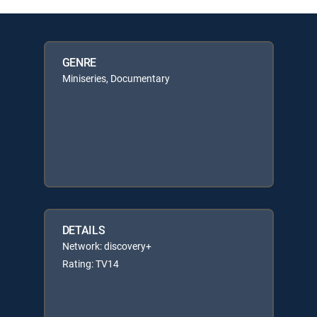
GENRE
Miniseries, Documentary
DETAILS
Network: discovery+
Rating: TV14