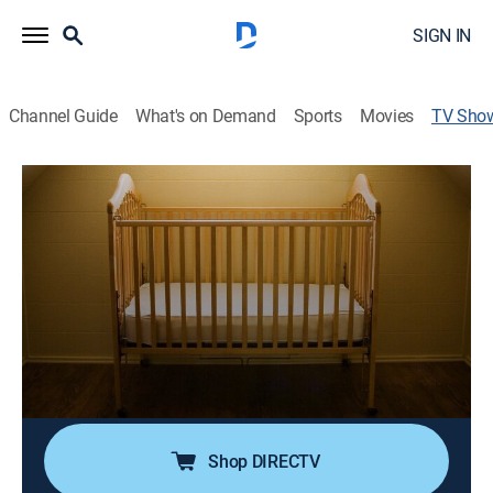
SIGN IN
Channel Guide
What's on Demand
Sports
Movies
TV Sho
Taken at Birth
TV14
|
Miniseries, Documentary
|
discovery+
An investigative team looks into the mysteries behind
the case of Dr. Thomas Hicks, who sold babies
illegally from his clinic in the 1950s and 1960s, as the
"Hicks Babies" begin to reunite to search for answers.
Cast:
Jane Blasio, Lisa Joyner, Chris Jacobs
Shop DIRECTV