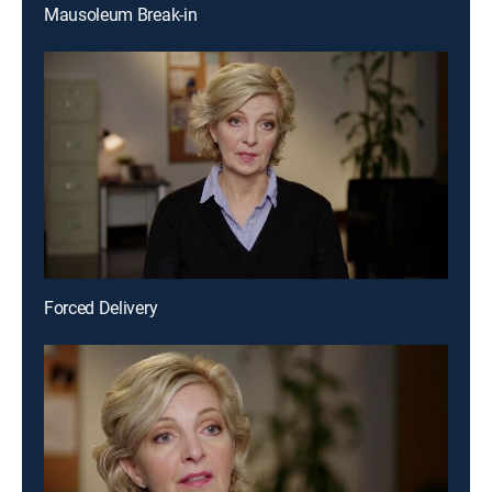
Mausoleum Break-in
Forced Delivery