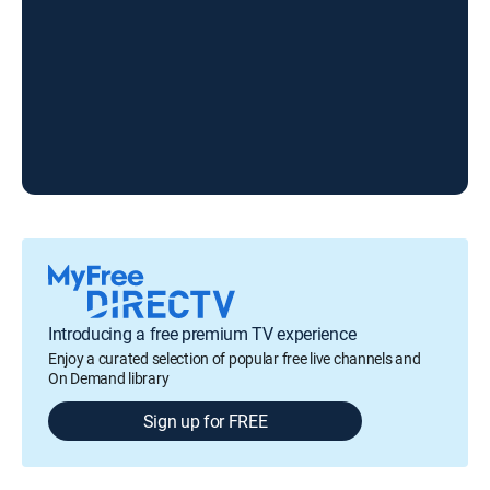
Introducing a free premium TV experience
Enjoy a curated selection of popular free live channels and
On Demand library
Sign up for FREE