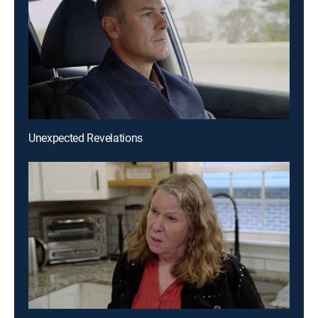
Unexpected Revelations