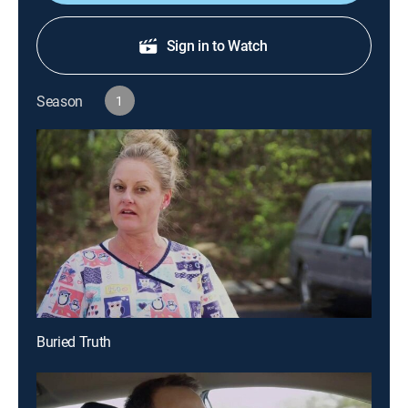
Sign in to Watch
Season
1
Buried Truth