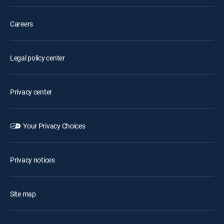
Careers
Legal policy center
Privacy center
Your Privacy Choices
Privacy notices
Site map