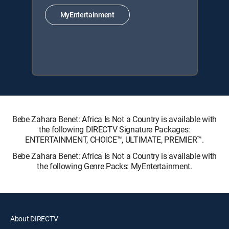
MyEntertainment
Bebe Zahara Benet: Africa Is Not a Country is available with
the following DIRECTV Signature Packages:
ENTERTAINMENT, CHOICE™, ULTIMATE, PREMIER™.
Bebe Zahara Benet: Africa Is Not a Country is available with
the following Genre Packs: MyEntertainment.
About DIRECTV