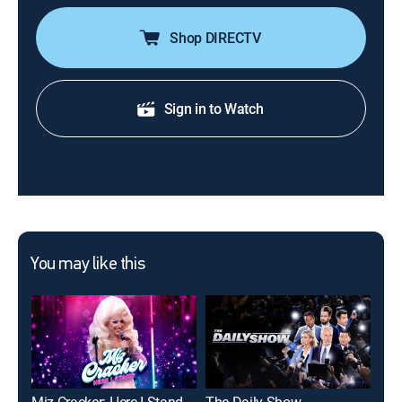
Shop DIRECTV
Sign in to Watch
You may like this
Miz Cracker: Here I Stand
The Daily Show
Cas