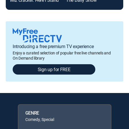
Introducing a free premium TV experience
Enjoy a curated selection of popular free live channels and
On Demand library
Sign up for FREE
GENRE
Comedy, Special