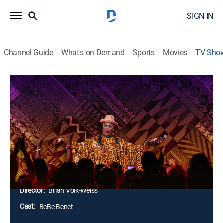
SIGN IN
Channel Guide
What's on Demand
Sports
Movies
TV Sho
Bebe Zahara Benet: Africa Is Not a
Country
Comedy, Special
BeBe Zahara Benet recounts emigrating from West
Africa to America through a series of hysterical
sketches, unexpected audience interactions and razor-
sharp social commentary.
Director:
Brian Volk-Weiss
Cast:
BeBe Benet