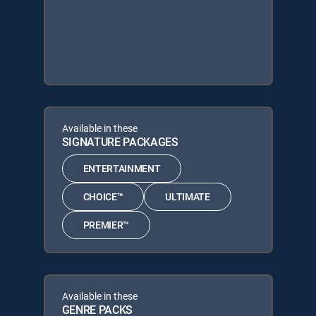
Available in these
SIGNATURE PACKAGES
ENTERTAINMENT
CHOICE™
ULTIMATE
PREMIER™
Available in these
GENRE PACKS