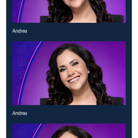
Andrea
Andrea