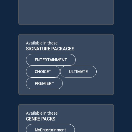
Available in these
SIGNATURE PACKAGES
ENTERTAINMENT
CHOICE™
ULTIMATE
PREMIER™
Available in these
GENRE PACKS
MyEntertainment