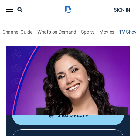
SIGN IN
Channel Guide
What's on Demand
Sports
Movies
TV Sho
Andrea
Community
Un programa que apuesta a darle solución a los
problemas que muchos peruanos viven diariamente.
Cast:
Andrea Llosa
Shop DIRECTV