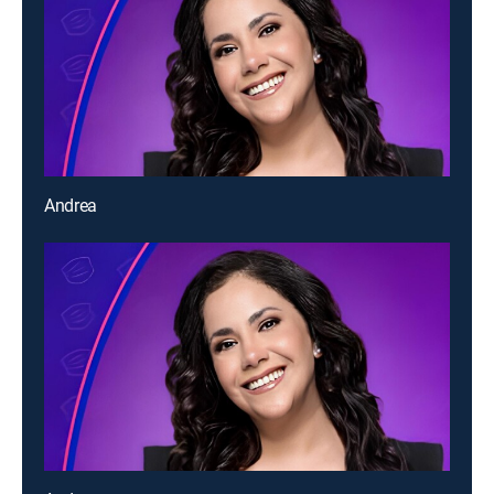
Andrea