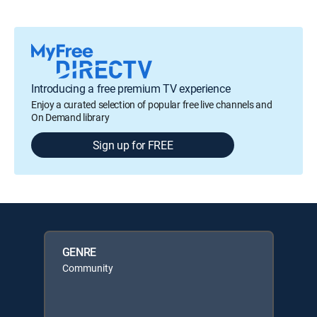
Introducing a free premium TV experience
Enjoy a curated selection of popular free live channels and
On Demand library
Sign up for FREE
GENRE
Community