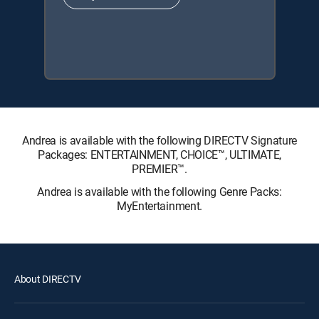
Andrea is available with the following DIRECTV Signature
Packages: ENTERTAINMENT, CHOICE™, ULTIMATE,
PREMIER™.
Andrea is available with the following Genre Packs:
MyEntertainment.
About DIRECTV