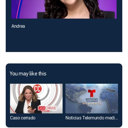
Andrea
You may like this
Caso cerrado
Noticias Telemundo mediodía
Al r