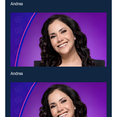
Andrea
Andrea