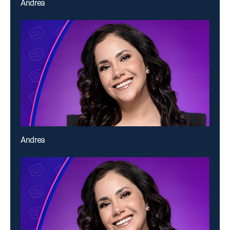
Andrea
Andrea