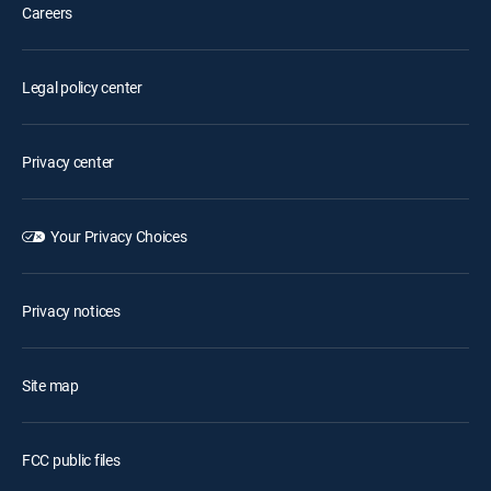
Careers
Legal policy center
Privacy center
Your Privacy Choices
Privacy notices
Site map
FCC public files