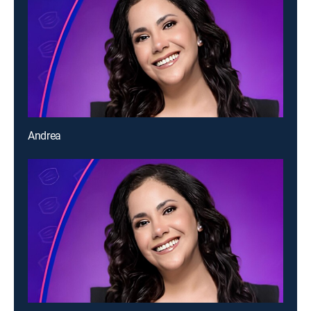
Andrea