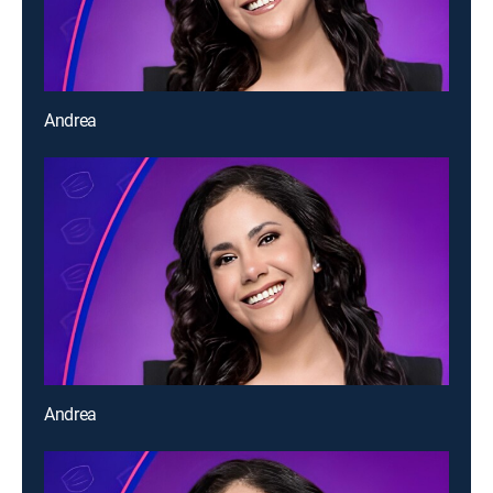
Andrea
Andrea