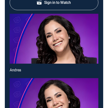
Sign in to Watch
Andrea