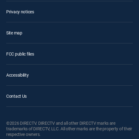
Privacy notices
Site map
FCC public files
Accessibility
Contact Us
©2026 DIRECTV. DIRECTV and all other DIRECTV marks are
trademarks of DIRECTV, LLC. All other marks are the property of their
respective owners.