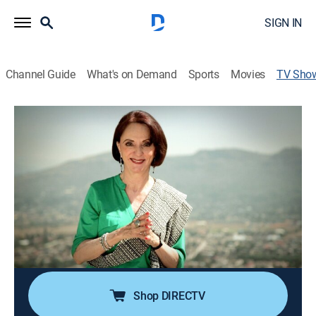
SIGN IN
Channel Guide
What's on Demand
Sports
Movies
TV Sho
Crónicas y relatos de México
TVPG
|
Art, Travel, Community
Un recorrido por distintos barrios de la Ciudad de
México y sus alrededores, para conocer su historia,
sus construcciones más representativas y algunas
costumbres conservadas a lo largo del tiempo.
Cast:
Ángeles Gamio
Shop DIRECTV