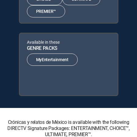
PREMIER™
Available in these
GENRE PACKS
MyEntertainment
Crónicas y relatos de México is available with the following
DIRECTV Signature Packages: ENTERTAINMENT, CHOICE™,
ULTIMATE, PREMIER™.