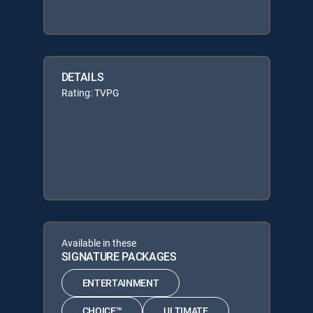
DETAILS
Rating: TVPG
Available in these
SIGNATURE PACKAGES
ENTERTAINMENT
CHOICE™
ULTIMATE