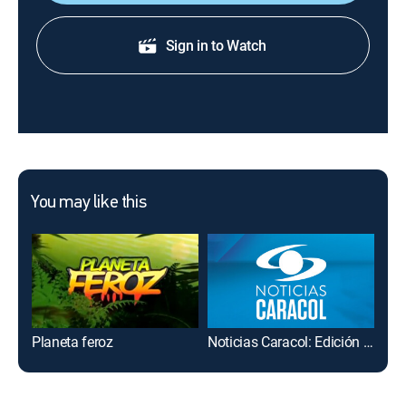
Sign in to Watch
You may like this
Planeta feroz
Noticias Caracol: Edición mediodía
La 