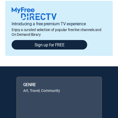
Introducing a free premium TV experience
Enjoy a curated selection of popular free live channels and
On Demand library
Sign up for FREE
GENRE
Art, Travel, Community