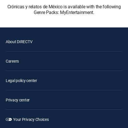
Crónicas y relatos de México is available with the following
Genre Packs: MyEntertainment.
About DIRECTV
Careers
Legal policy center
Privacy center
Your Privacy Choices