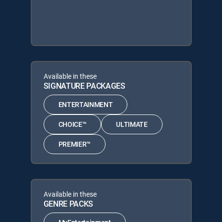
Available in these
SIGNATURE PACKAGES
ENTERTAINMENT
CHOICE™
ULTIMATE
PREMIER™
Available in these
GENRE PACKS