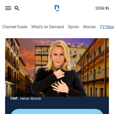
SIGN IN
Channel Guide
What's on Demand
Sports
Movies
TV Sho
Al cielo con ella
Comedy, Interview
Espacio de entrevistas reivindicativas en el que se
escuchan voces de mujeres que tienen mucho que
contar. Manny Calavera es la banda de música
encargada de poner ritmo.
Director:
Henar Álvarez, Javier Tortonda
Cast:
Henar Álvarez