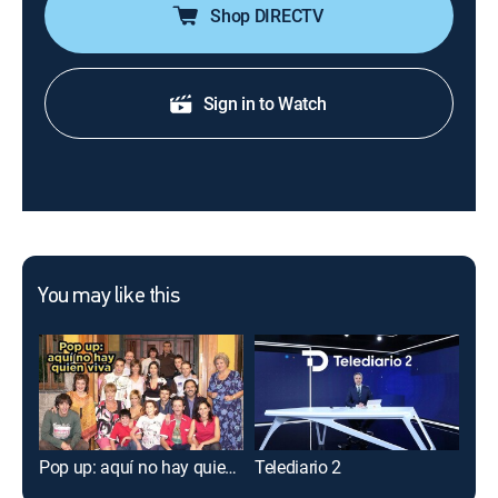
Shop DIRECTV
Sign in to Watch
You may like this
Pop up: aquí no hay quien viva
Telediario 2
Pla