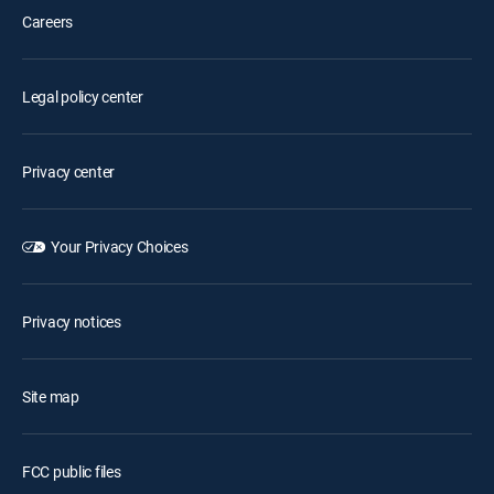
Careers
Legal policy center
Privacy center
Your Privacy Choices
Privacy notices
Site map
FCC public files