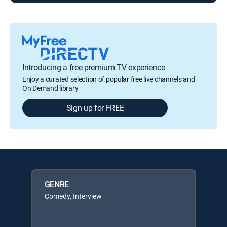
Introducing a free premium TV experience
Enjoy a curated selection of popular free live channels and
On Demand library
Sign up for FREE
GENRE
Comedy, Interview