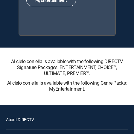
MyEntertainment
Al cielo con ella is available with the following DIRECTV
Signature Packages: ENTERTAINMENT, CHOICE™,
ULTIMATE, PREMIER™.
Al cielo con ella is available with the following Genre Packs:
MyEntertainment.
About DIRECTV