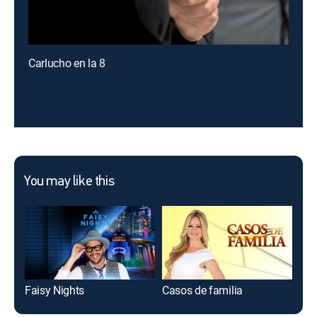
Carlucho en la 8
You may like this
Faisy Nights
Casos de familia
Los