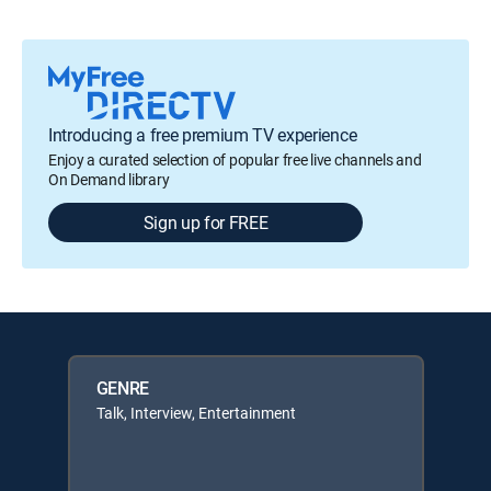
Introducing a free premium TV experience
Enjoy a curated selection of popular free live channels and
On Demand library
Sign up for FREE
GENRE
Talk, Interview, Entertainment