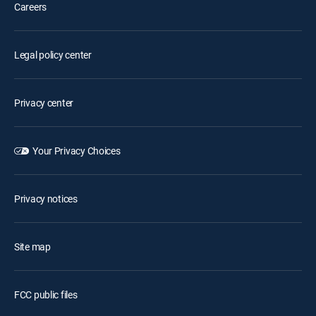
Careers
Legal policy center
Privacy center
Your Privacy Choices
Privacy notices
Site map
FCC public files