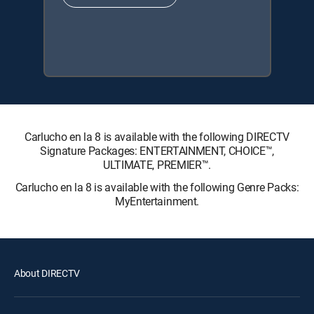
Carlucho en la 8 is available with the following DIRECTV
Signature Packages: ENTERTAINMENT, CHOICE™,
ULTIMATE, PREMIER™.
Carlucho en la 8 is available with the following Genre Packs:
MyEntertainment.
About DIRECTV