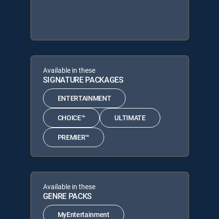
Available in these
SIGNATURE PACKAGES
ENTERTAINMENT
CHOICE™
ULTIMATE
PREMIER™
Available in these
GENRE PACKS
MyEntertainment