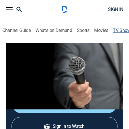
SIGN IN
Channel Guide
What's on Demand
Sports
Movies
TV Sho
Carlucho en la 8
Talk, Interview, Entertainment
Entrevistas a diferentes personalidades y artistas.
Cast:
Carlucho undefined
Shop DIRECTV
Sign in to Watch