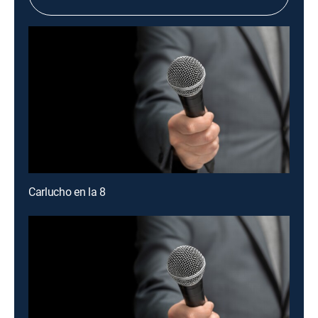
Carlucho en la 8