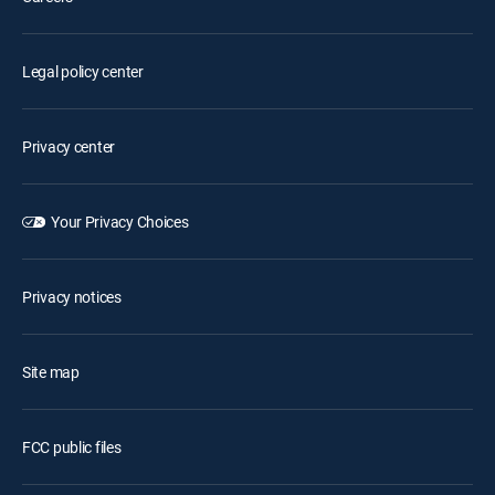
Legal policy center
Privacy center
Your Privacy Choices
Privacy notices
Site map
FCC public files