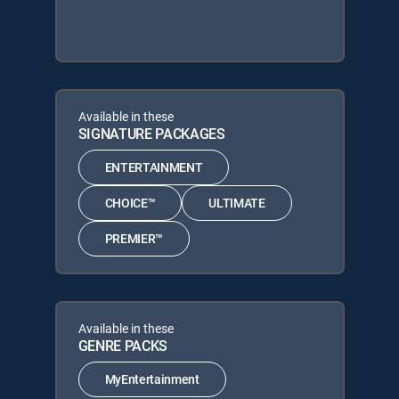
Available in these
SIGNATURE PACKAGES
ENTERTAINMENT
CHOICE™
ULTIMATE
PREMIER™
Available in these
GENRE PACKS
MyEntertainment