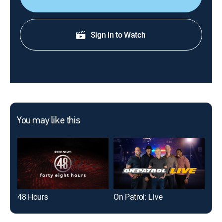
Sign in to Watch
You may like this
48 Hours
On Patrol: Live