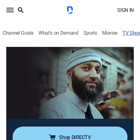
SIGN IN
Channel Guide
What's on Demand
Sports
Movies
TV Sho
Adnan Syed: Overturned
Crime, Special
Adnan Syed has been released from prison after
serving more than 20 years; an in-depth exploration
into how true-crime journalism can change the
direction of a case that many had thought to be
closed.
Cast:
Adnan Syed
Shop DIRECTV