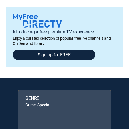
Introducing a free premium TV experience
Enjoy a curated selection of popular free live channels and
On Demand library
Sign up for FREE
GENRE
Crime, Special