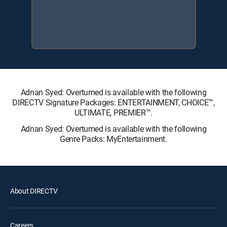
Adnan Syed: Overturned is available with the following
DIRECTV Signature Packages: ENTERTAINMENT, CHOICE™,
ULTIMATE, PREMIER™.
Adnan Syed: Overturned is available with the following
Genre Packs: MyEntertainment.
About DIRECTV
Careers