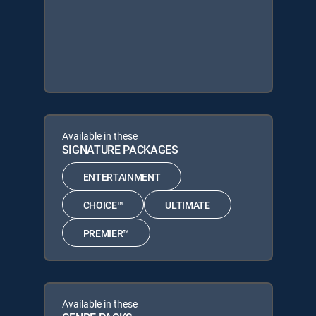
Available in these
SIGNATURE PACKAGES
ENTERTAINMENT
CHOICE™
ULTIMATE
PREMIER™
Available in these