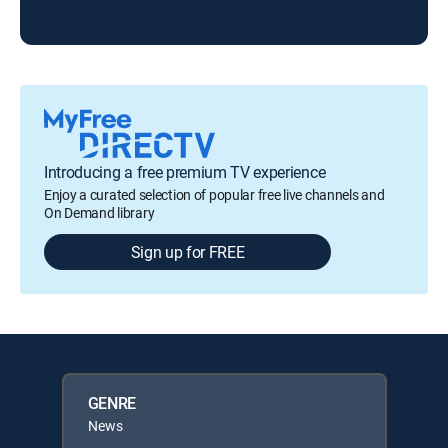
Loc
Introducing a free premium TV experience
Enjoy a curated selection of popular free live channels and
On Demand library
Sign up for FREE
GENRE
News