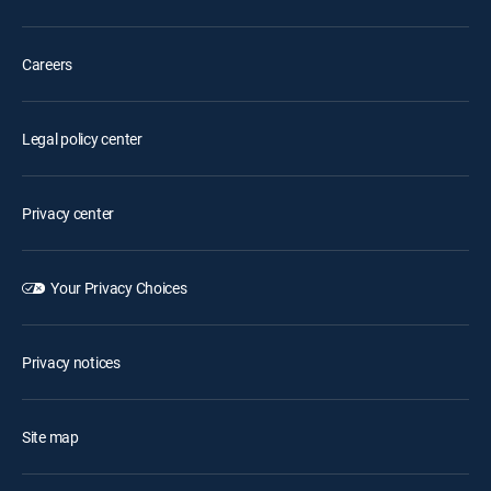
Careers
Legal policy center
Privacy center
Your Privacy Choices
Privacy notices
Site map