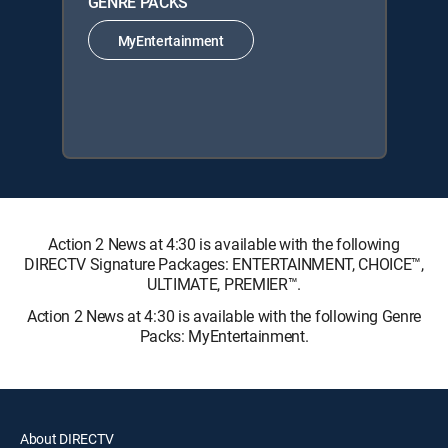
GENRE PACKS
MyEntertainment
Action 2 News at 4:30 is available with the following
DIRECTV Signature Packages: ENTERTAINMENT, CHOICE™,
ULTIMATE, PREMIER™.
Action 2 News at 4:30 is available with the following Genre
Packs: MyEntertainment.
About DIRECTV