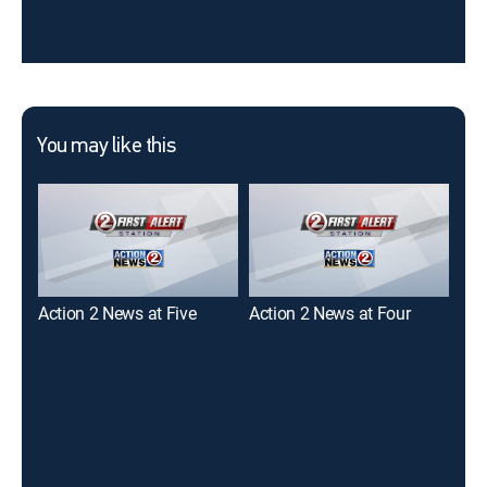
You may like this
Action 2 News at Five
Action 2 News at Four