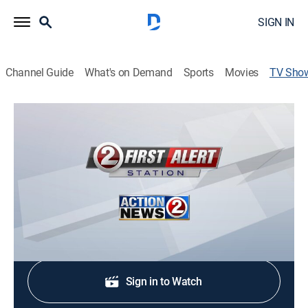
SIGN IN
Channel Guide
What's on Demand
Sports
Movies
TV Sho
Action 2 News at 4:30
News
Stay informed with the latest breaking news and
headlines.
Shop DIRECTV
Sign in to Watch