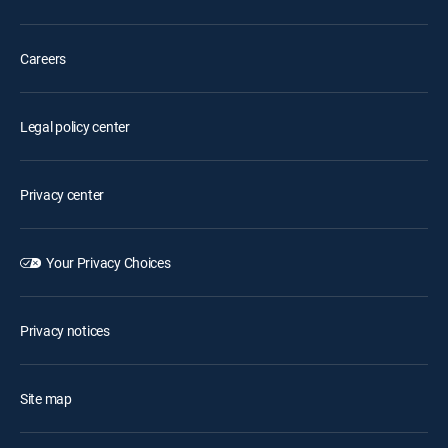
Careers
Legal policy center
Privacy center
Your Privacy Choices
Privacy notices
Site map