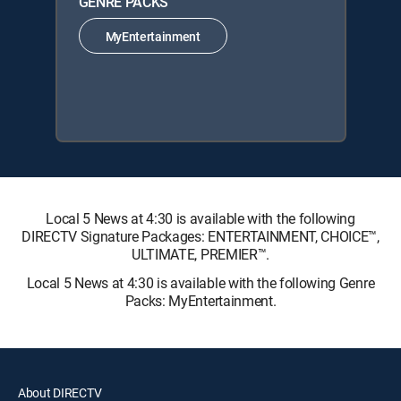
GENRE PACKS
MyEntertainment
Local 5 News at 4:30 is available with the following
DIRECTV Signature Packages: ENTERTAINMENT, CHOICE™,
ULTIMATE, PREMIER™.
Local 5 News at 4:30 is available with the following Genre
Packs: MyEntertainment.
About DIRECTV