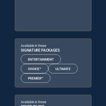
Available in these
SIGNATURE PACKAGES
ENTERTAINMENT
CHOICE™
ULTIMATE
PREMIER™
Available in these