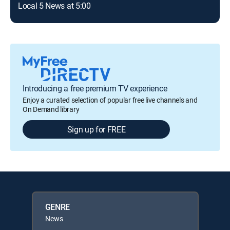
Local 5 News at 5:00
Introducing a free premium TV experience
Enjoy a curated selection of popular free live channels and
On Demand library
Sign up for FREE
GENRE
News