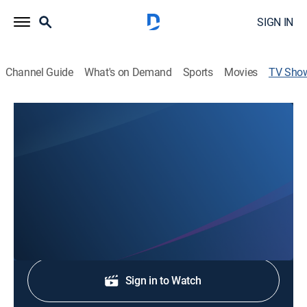
SIGN IN
Channel Guide
What's on Demand
Sports
Movies
TV Sho
Local 5 News at 4:30
News
Stay informed with the latest breaking news and
headlines.
Shop DIRECTV
Sign in to Watch