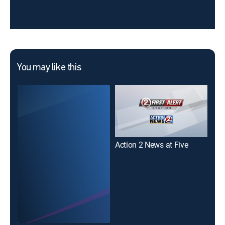
You may like this
Action 2 News at Five
Act