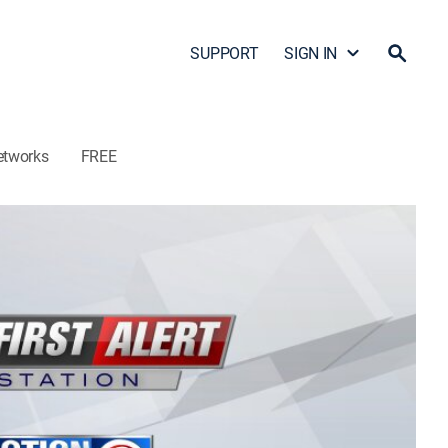
SUPPORT
SIGN IN
etworks
FREE