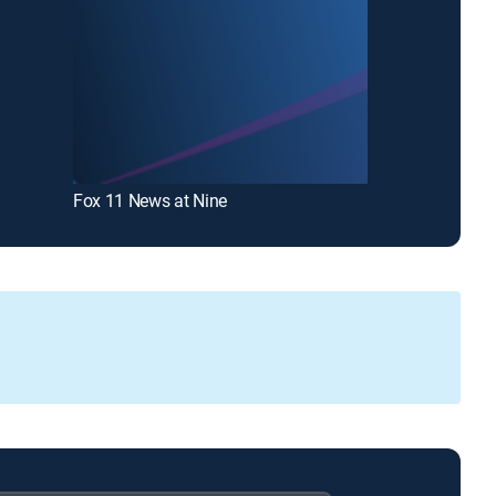
Fox 11 News at Nine