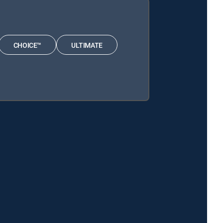
CHOICE™
ULTIMATE