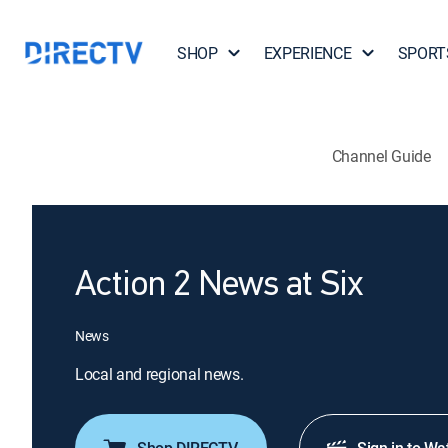
SHOP
EXPERIENCE
SPORT
Channel Guide
Action 2 News at Six
News
Local and regional news.