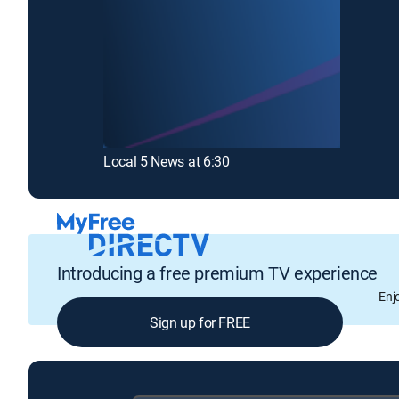
Local 5 News at 6:30
Introducing a free premium TV experience
Enj
Sign up for FREE