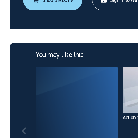
Shop DIRECTV
Sign in to Wa
You may like this
Action 