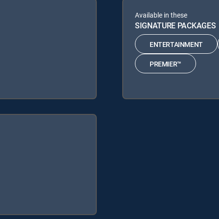
Available in these
SIGNATURE PACKAGES
ENTERTAINMENT
PREMIER™