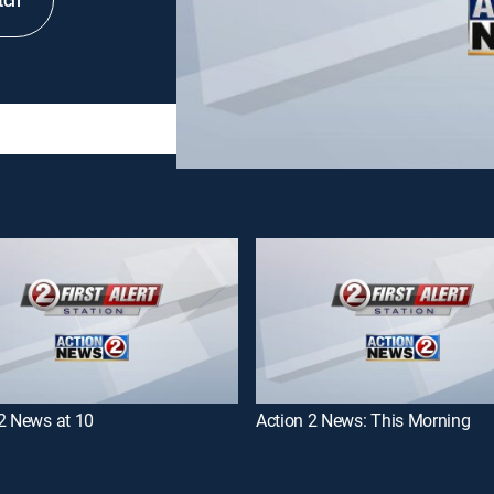
tch
2 News at 10
Action 2 News: This Morning