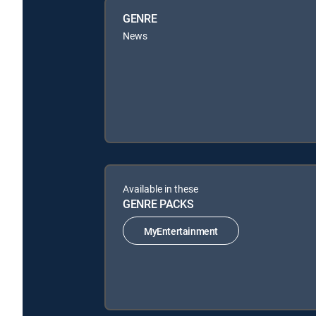
GENRE
News
Available in these
GENRE PACKS
MyEntertainment