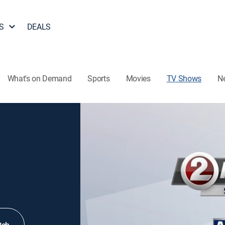
S
DEALS
What's on Demand
Sports
Movies
TV Shows
N