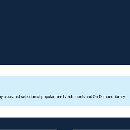
oy a curated selection of popular free live channels and On Demand library