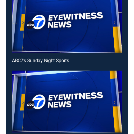
ABC7's Sunday Night Sports