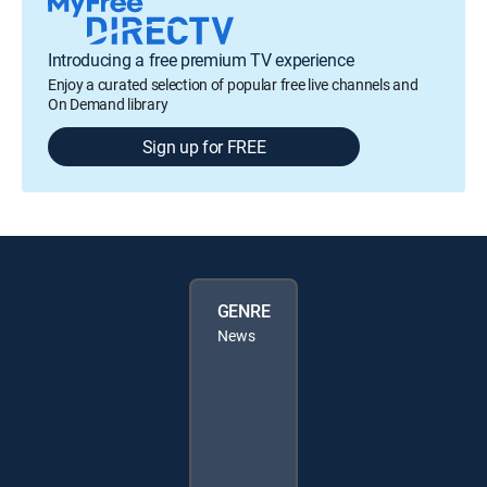
Introducing a free premium TV experience
Enjoy a curated selection of popular free live channels and
On Demand library
Sign up for FREE
GENRE
News