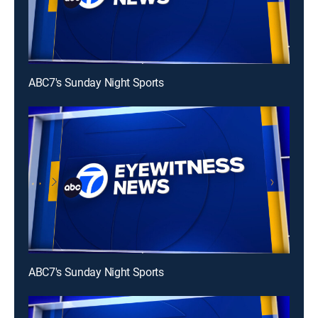
ABC7's Sunday Night Sports
ABC7's Sunday Night Sports