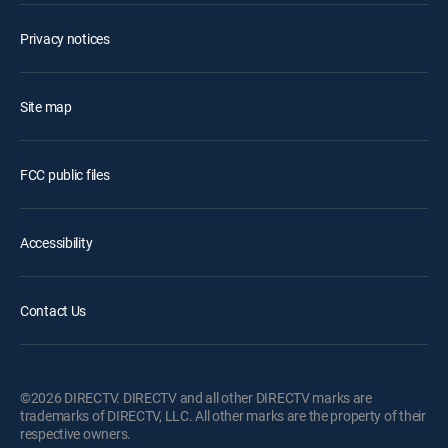
Privacy notices
Site map
FCC public files
Accessibility
Contact Us
©2026 DIRECTV. DIRECTV and all other DIRECTV marks are
trademarks of DIRECTV, LLC. All other marks are the property of their
respective owners.