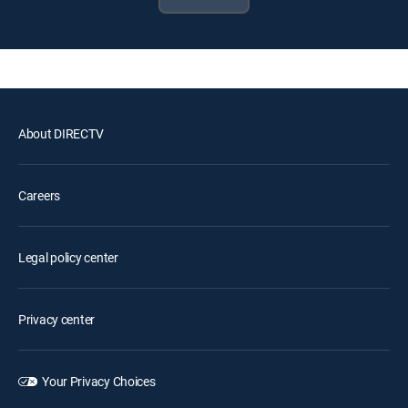
About DIRECTV
Careers
Legal policy center
Privacy center
Your Privacy Choices