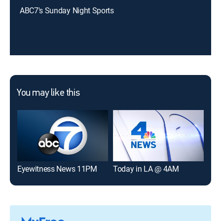
ABC7's Sunday Night Sports
You may like this
Eyewitness News 11PM
Today in LA @ 4AM
NBC