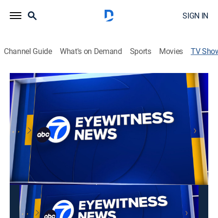
SIGN IN
Channel Guide
What's on Demand
Sports
Movies
TV Sho
ABC7's Sunday Night Sports
News
Fast-paced wrap-up of the day's sports news.
This content is currently unavailable with a DIRECTV
Package or Genre Pack.