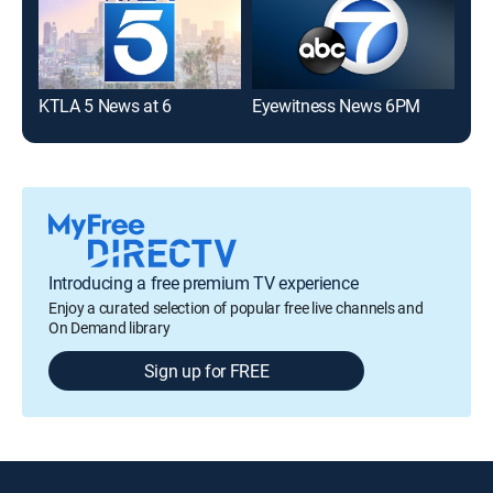
KTLA 5 News at 6
Eyewitness News 6PM
KTL
Introducing a free premium TV experience
Enjoy a curated selection of popular free live channels and
On Demand library
Sign up for FREE