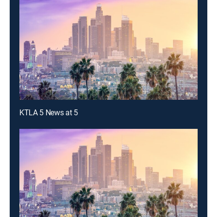
KTLA 5 News at 5