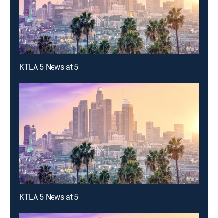
KTLA 5 News at 5
KTLA 5 News at 5