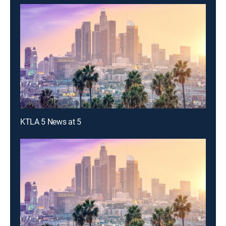
KTLA 5 News at 5