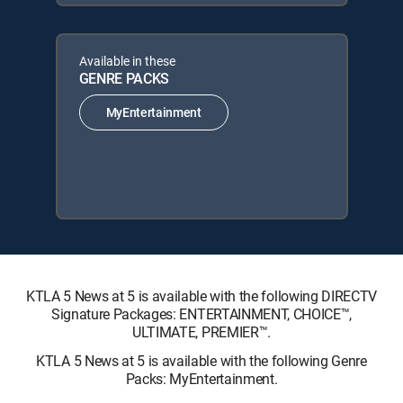
Available in these
GENRE PACKS
MyEntertainment
KTLA 5 News at 5 is available with the following DIRECTV
Signature Packages: ENTERTAINMENT, CHOICE™,
ULTIMATE, PREMIER™.
KTLA 5 News at 5 is available with the following Genre
Packs: MyEntertainment.