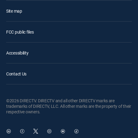
Site map
FCC public files
Accessibility
Contact Us
©2026 DIRECTV. DIRECTV and all other DIRECTV marks are
trademarks of DIRECTV, LLC. All other marks are the property of their
respective owners.