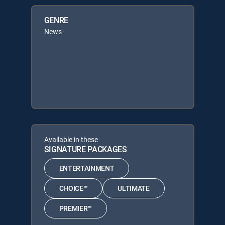
GENRE
News
Available in these
SIGNATURE PACKAGES
ENTERTAINMENT
CHOICE™
ULTIMATE
PREMIER™