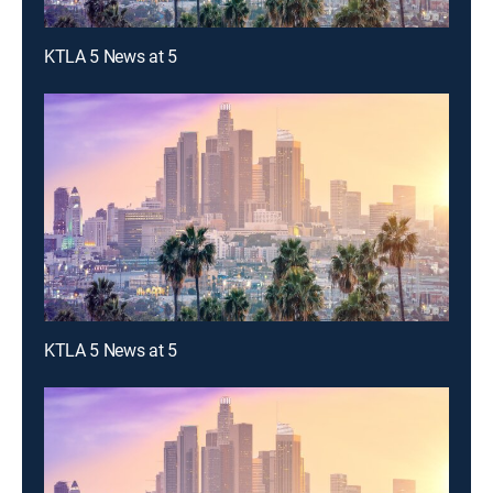
KTLA 5 News at 5
KTLA 5 News at 5