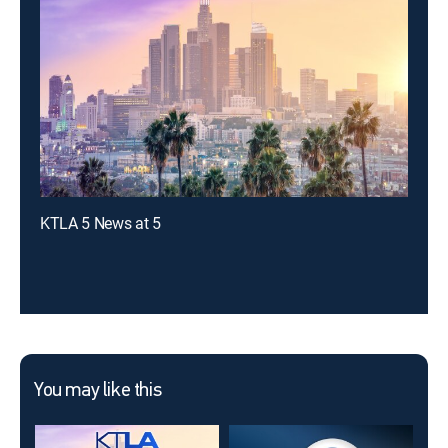
KTLA 5 News at 5
You may like this