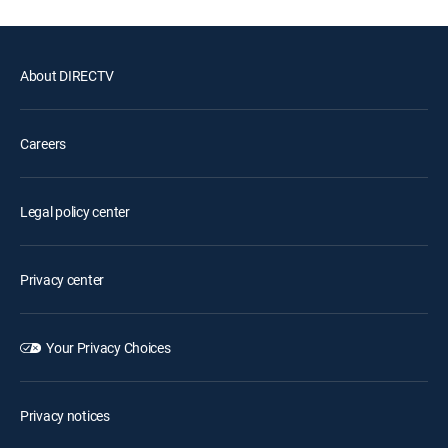
About DIRECTV
Careers
Legal policy center
Privacy center
Your Privacy Choices
Privacy notices