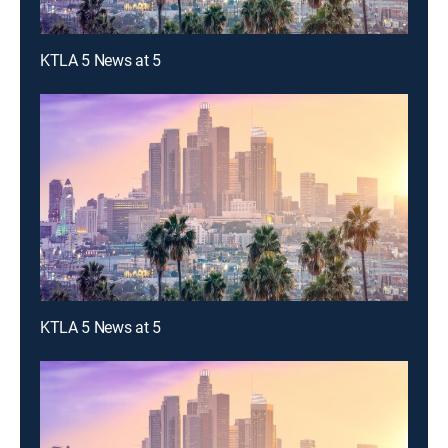
KTLA 5 News at 5
KTLA 5 News at 5