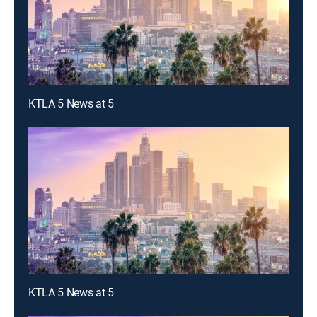
KTLA 5 News at 5
KTLA 5 News at 5