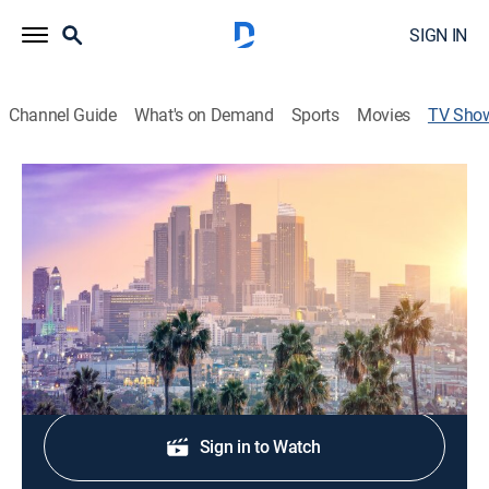
SIGN IN
Channel Guide
What's on Demand
Sports
Movies
TV Sho
KTLA 5 News at 5
News
Stay informed with the latest breaking news and
headlines.
Shop DIRECTV
Sign in to Watch