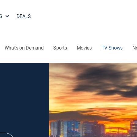
S
DEALS
What's on Demand
Sports
Movies
TV Shows
N