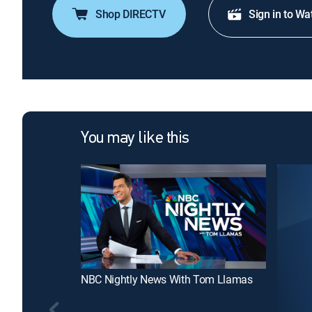
Shop DIRECTV
Sign in to Wa
You may like this
NBC Nightly News With Tom Llamas