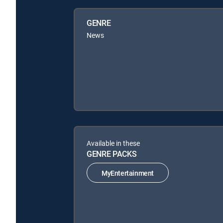
GENRE
News
Available in these
GENRE PACKS
MyEntertainment