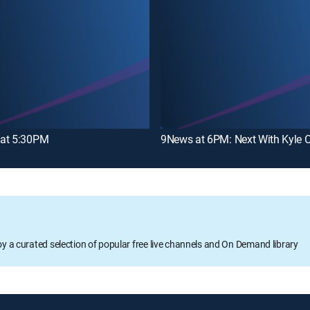
at 5:30PM
9News at 6PM: Next With Kyle C
oy a curated selection of popular free live channels and On Demand library