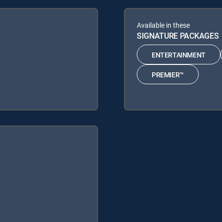
Available in these
SIGNATURE PACKAGES
ENTERTAINMENT
PREMIER™