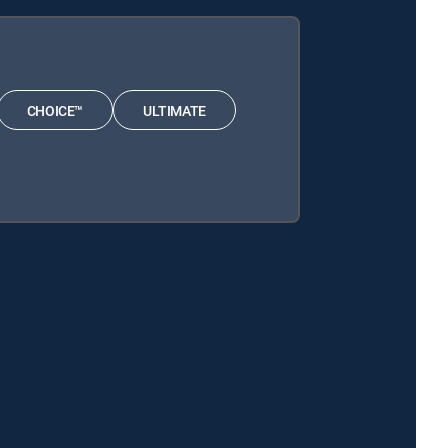
CHOICE™
ULTIMATE