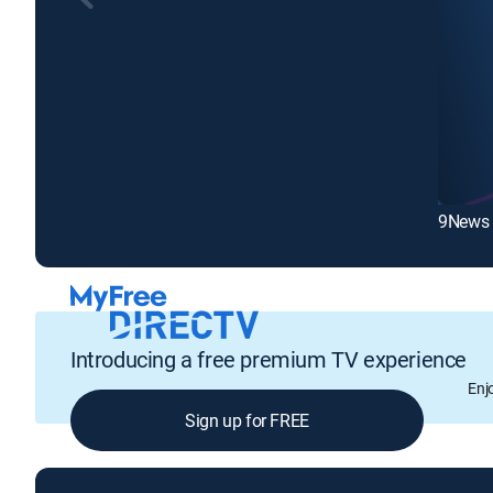
9News 
Introducing a free premium TV experience
Enj
Sign up for FREE