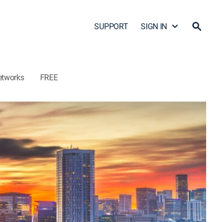
SUPPORT
SIGN IN
etworks
FREE