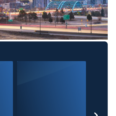
9News at 10P