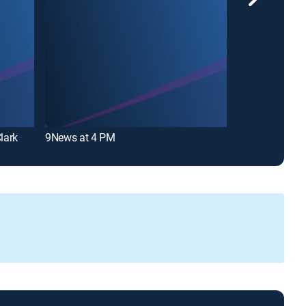
lark
9News at 4 PM