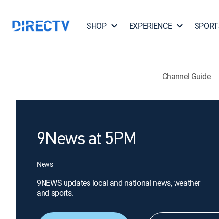
SHOP
EXPERIENCE
SPORT
Channel Guide
9News at 5PM
News
9NEWS updates local and national news, weather
and sports.