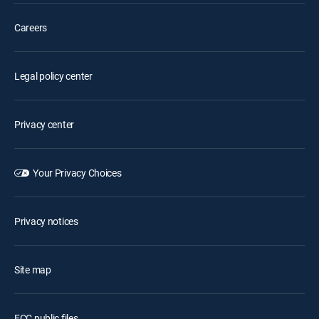
Careers
Legal policy center
Privacy center
Your Privacy Choices
Privacy notices
Site map
FCC public files