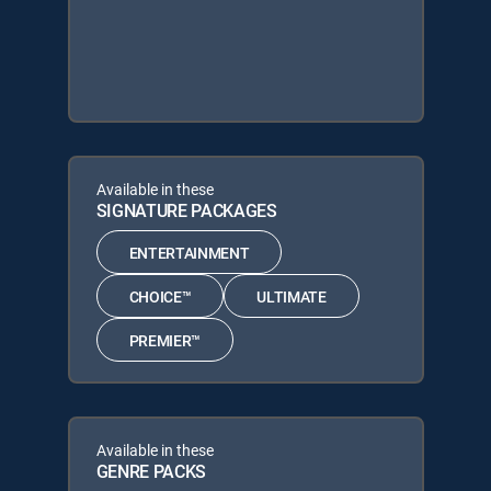
Available in these
SIGNATURE PACKAGES
ENTERTAINMENT
CHOICE™
ULTIMATE
PREMIER™
Available in these
GENRE PACKS