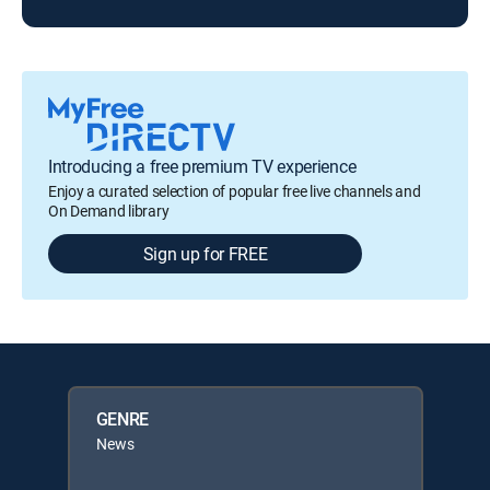
Introducing a free premium TV experience
Enjoy a curated selection of popular free live channels and
On Demand library
Sign up for FREE
GENRE
News