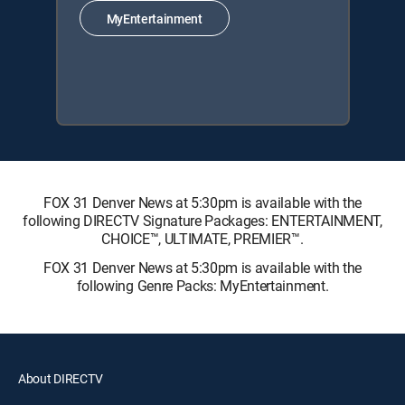
MyEntertainment
FOX 31 Denver News at 5:30pm is available with the
following DIRECTV Signature Packages: ENTERTAINMENT,
CHOICE™, ULTIMATE, PREMIER™.
FOX 31 Denver News at 5:30pm is available with the
following Genre Packs: MyEntertainment.
About DIRECTV