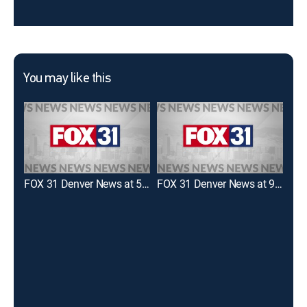
You may like this
FOX 31 Denver News at 5:00pm
FOX 31 Denver News at 9:00pm