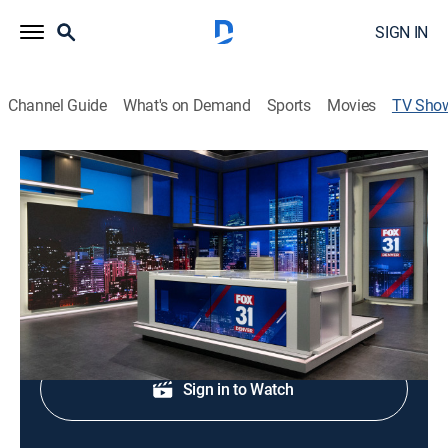
SIGN IN
Channel Guide
What's on Demand
Sports
Movies
TV Sho
FOX 31 Denver News at 5:30pm
News
Early evening news.
Shop DIRECTV
Sign in to Watch