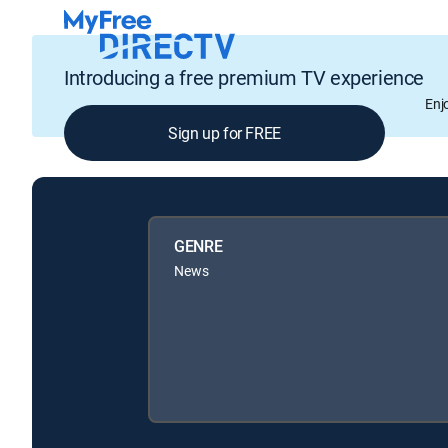
Introducing a free premium TV experience
Enj
Sign up for FREE
GENRE
News