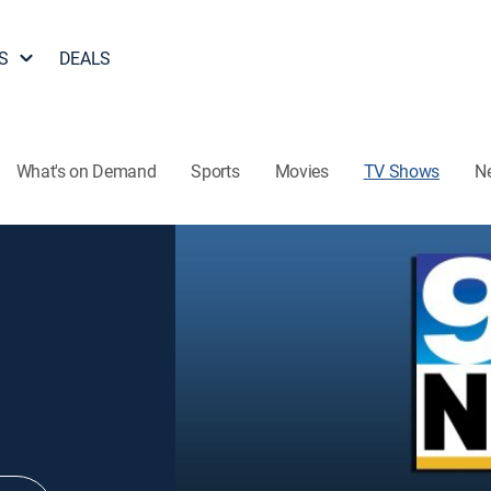
S
DEALS
What's on Demand
Sports
Movies
TV Shows
N