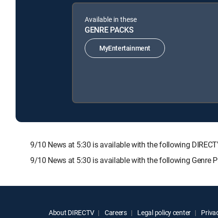
Available in these
GENRE PACKS
MyEntertainment
9/10 News at 5:30 is available with the following DI
9/10 News at 5:30 is available with the following Genre 
About DIRECTV
Careers
Legal policy center
Privac