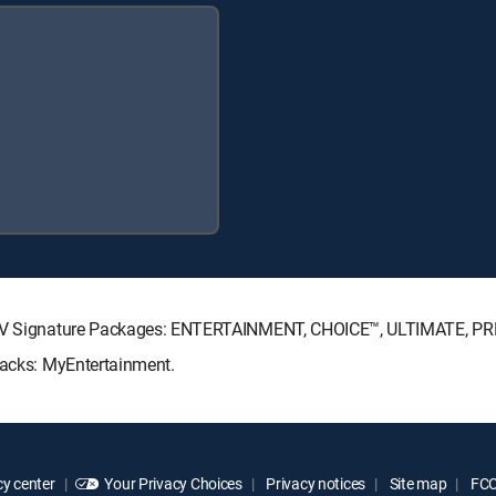
RECTV Signature Packages: ENTERTAINMENT, CHOICE™, ULTIMATE, P
Packs: MyEntertainment.
y center
Your Privacy Choices
Privacy notices
Site map
FCC 