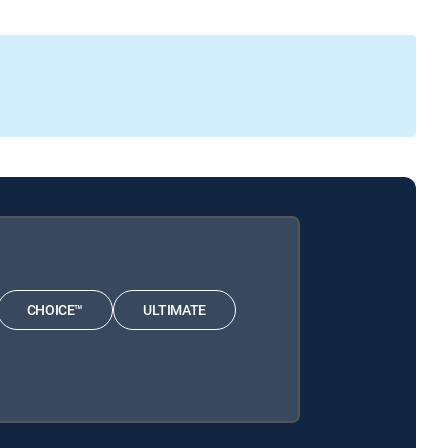
CHOICE™
ULTIMATE