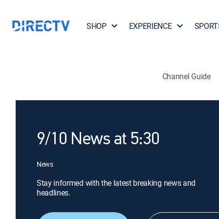
SHOP
EXPERIENCE
SPORT
Channel Guide
9/10 News at 5:30
News
Stay informed with the latest breaking news and
headlines.