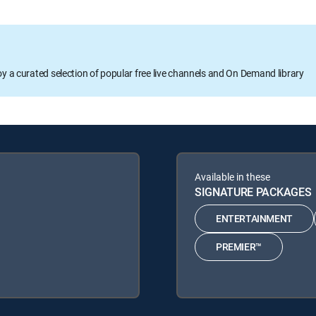
oy a curated selection of popular free live channels and On Demand library
Available in these
SIGNATURE PACKAGES
ENTERTAINMENT
PREMIER™