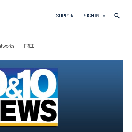
SUPPORT
SIGN IN
etworks
FREE