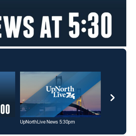
UpNorthLive News 5:30pm
UpNorthLive 