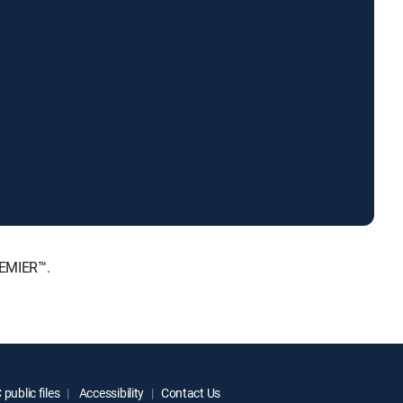
REMIER™.
public files
Accessibility
Contact Us