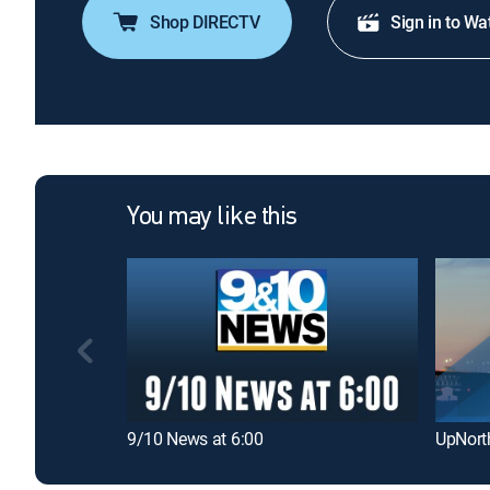
Shop DIRECTV
Sign in to Wa
You may like this
9/10 News at 6:00
UpNort