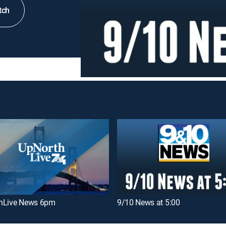
tch
hLive News 6pm
9/10 News at 5:00