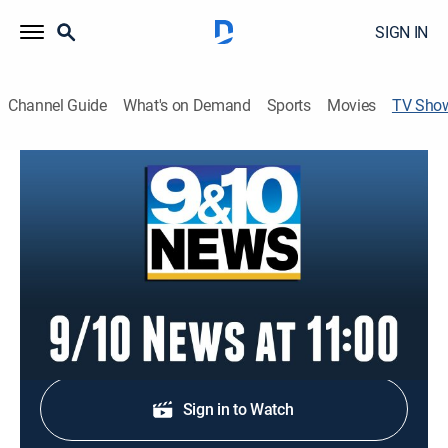
SIGN IN
Channel Guide
What's on Demand
Sports
Movies
TV Sho
9/10 News at 11:00
News
Stay informed with the latest breaking news and
headlines.
Shop DIRECTV
Sign in to Watch