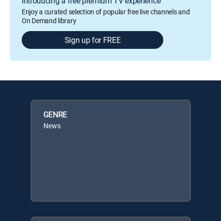
Introducing a free premium TV experience
Enjoy a curated selection of popular free live channels and
On Demand library
Sign up for FREE
GENRE
News