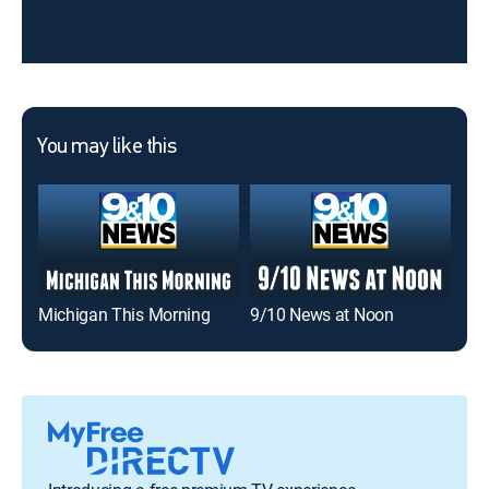
You may like this
Michigan This Morning
9/10 News at Noon