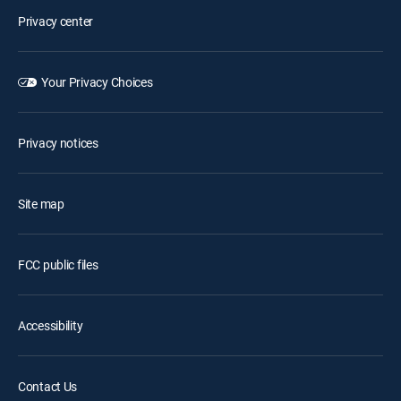
Privacy center
Your Privacy Choices
Privacy notices
Site map
FCC public files
Accessibility
Contact Us