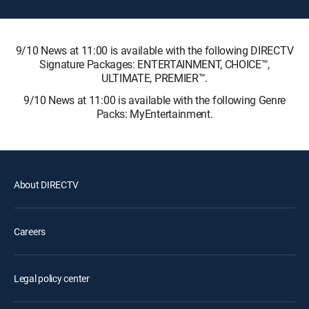
9/10 News at 11:00 is available with the following DIRECTV
Signature Packages: ENTERTAINMENT, CHOICE™,
ULTIMATE, PREMIER™.
9/10 News at 11:00 is available with the following Genre
Packs: MyEntertainment.
About DIRECTV
Careers
Legal policy center