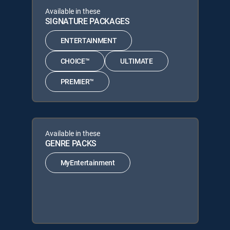
Available in these
SIGNATURE PACKAGES
ENTERTAINMENT
CHOICE™
ULTIMATE
PREMIER™
Available in these
GENRE PACKS
MyEntertainment