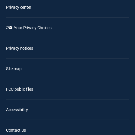
Privacy center
Your Privacy Choices
Privacy notices
Site map
FCC public files
Accessibility
Contact Us