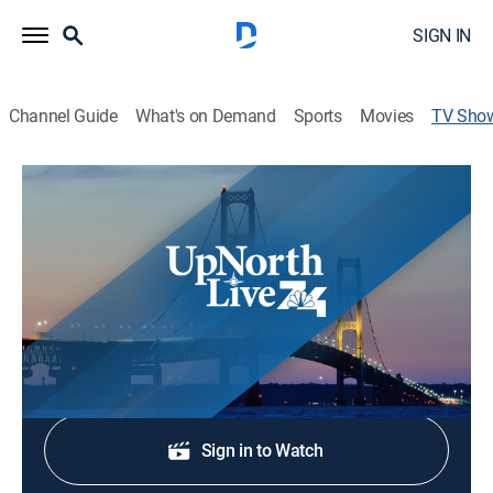
SIGN IN
Channel Guide
What's on Demand
Sports
Movies
TV Sho
UpNorthLive News Today
News
Breaking news, weather and live reports to get you
ready for the day ahead.
Shop DIRECTV
Sign in to Watch