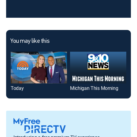
You may like this
Today
Michigan This Morning