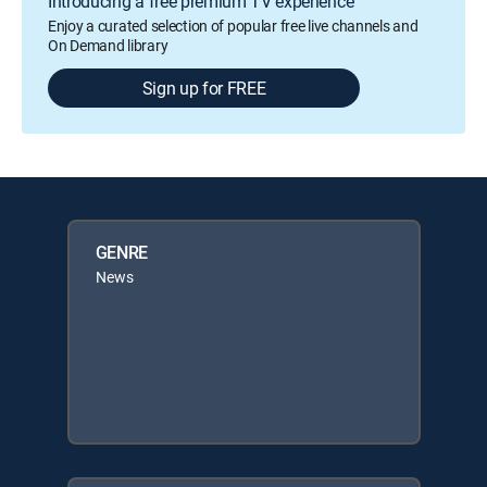
Introducing a free premium TV experience
Enjoy a curated selection of popular free live channels and
On Demand library
Sign up for FREE
GENRE
News