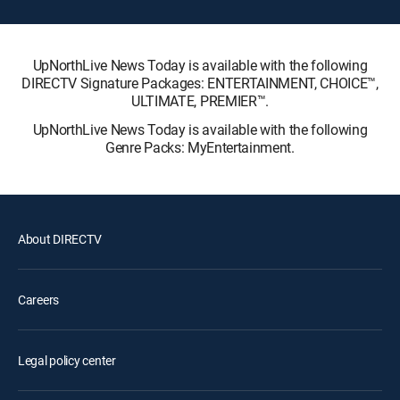
UpNorthLive News Today is available with the following
DIRECTV Signature Packages: ENTERTAINMENT, CHOICE™,
ULTIMATE, PREMIER™.
UpNorthLive News Today is available with the following
Genre Packs: MyEntertainment.
About DIRECTV
Careers
Legal policy center