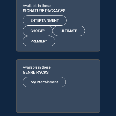
Available in these
SIGNATURE PACKAGES
ENTERTAINMENT
CHOICE™
ULTIMATE
PREMIER™
Available in these
GENRE PACKS
MyEntertainment