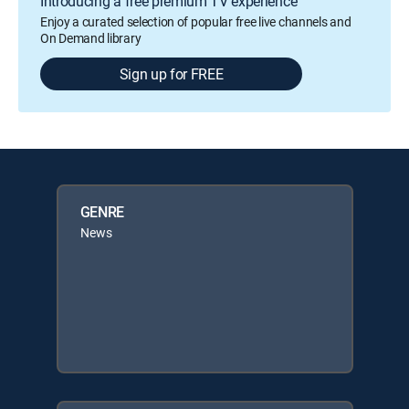
Introducing a free premium TV experience
Enjoy a curated selection of popular free live channels and
On Demand library
Sign up for FREE
GENRE
News