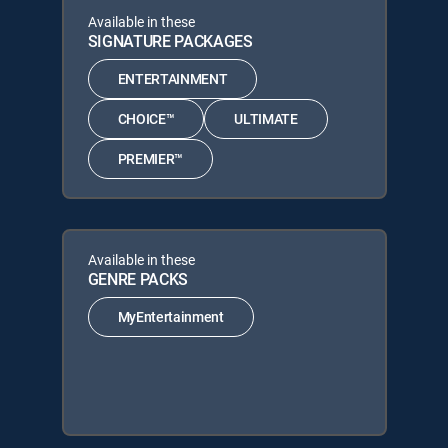
Available in these
SIGNATURE PACKAGES
ENTERTAINMENT
CHOICE™
ULTIMATE
PREMIER™
Available in these
GENRE PACKS
MyEntertainment