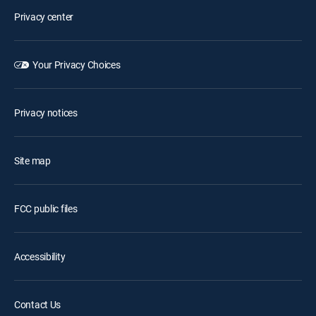
Privacy center
Your Privacy Choices
Privacy notices
Site map
FCC public files
Accessibility
Contact Us