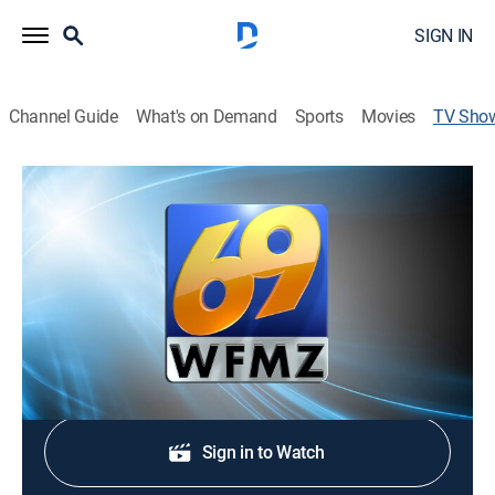
SIGN IN
Channel Guide
What's on Demand
Sports
Movies
TV Sho
69 News at Sunrise - 5:00am
News
Stay informed with the latest breaking news and
headlines.
Shop DIRECTV
Sign in to Watch