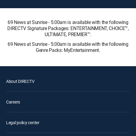
69 News at Sunrise - 5:00am is available with the following
DIRECTV Signature Packages: ENTERTAINMENT, CHOICE™,
ULTIMATE, PREMIER™.
69 News at Sunrise - 5:00am is available with the following
Genre Packs: MyEntertainment.
About DIRECTV
Careers
Legal policy center