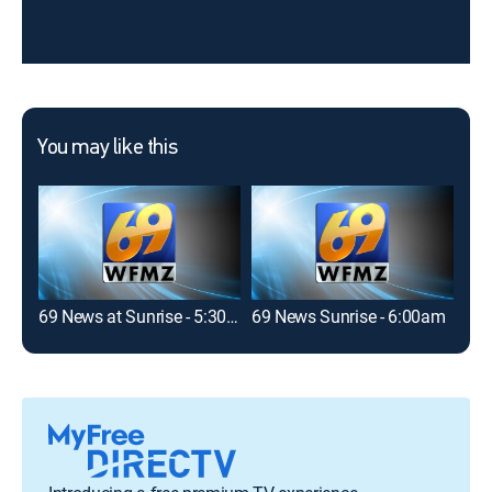
You may like this
69 News at Sunrise - 5:30am
69 News Sunrise - 6:00am
69 