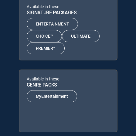
Available in these
SIGNATURE PACKAGES
ENTERTAINMENT
CHOICE™
ULTIMATE
PREMIER™
Available in these
GENRE PACKS
MyEntertainment