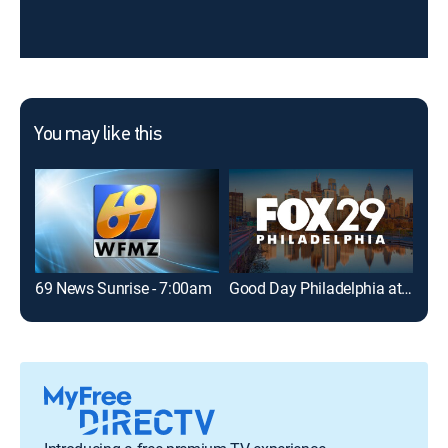
You may like this
69 News Sunrise - 7:00am
Good Day Philadelphia at 7AM
69 