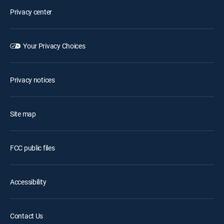
Privacy center
Your Privacy Choices
Privacy notices
Site map
FCC public files
Accessibility
Contact Us