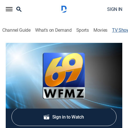
SIGN IN
Channel Guide
What's on Demand
Sports
Movies
TV Sho
69 News Sunrise - 6:30am
News
Stay informed with the latest breaking news and
headlines.
Shop DIRECTV
Sign in to Watch