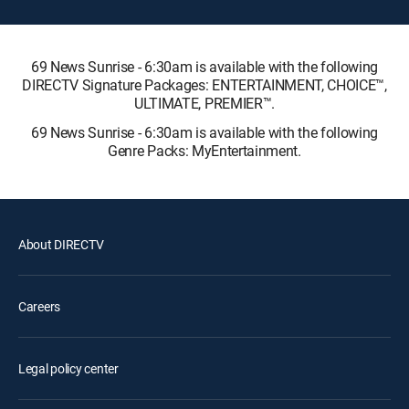
69 News Sunrise - 6:30am is available with the following
DIRECTV Signature Packages: ENTERTAINMENT, CHOICE™,
ULTIMATE, PREMIER™.
69 News Sunrise - 6:30am is available with the following
Genre Packs: MyEntertainment.
About DIRECTV
Careers
Legal policy center