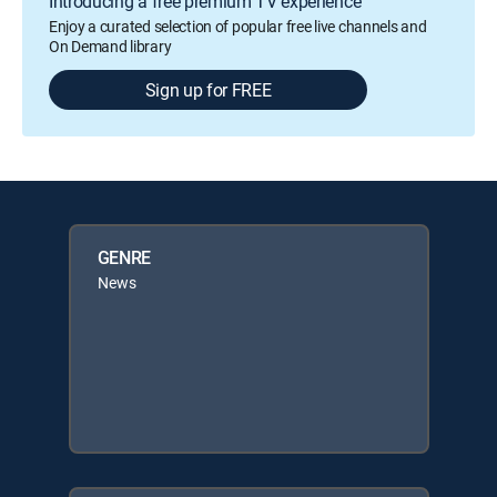
Introducing a free premium TV experience
Enjoy a curated selection of popular free live channels and
On Demand library
Sign up for FREE
GENRE
News