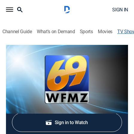
SIGN IN
Channel Guide
What's on Demand
Sports
Movies
TV Sho
69 News Sunrise - 8:30am
News
Stay informed with the latest breaking news and
headlines.
Shop DIRECTV
Sign in to Watch