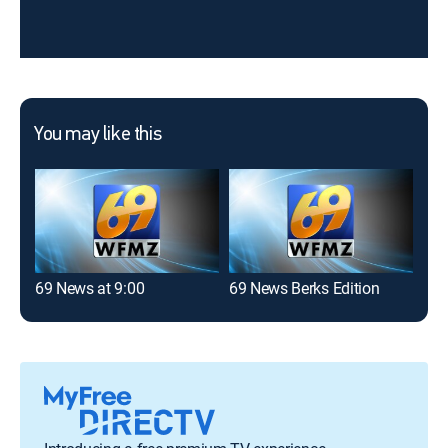
You may like this
69 News at 9:00
69 News Berks Edition
69 