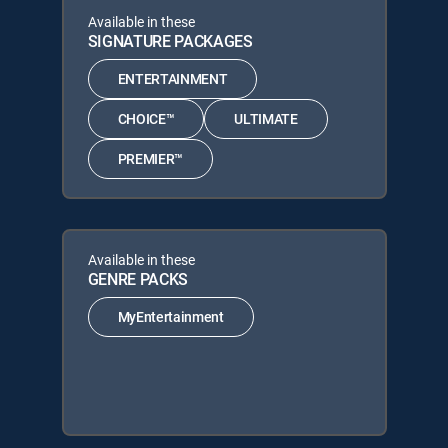
Available in these
SIGNATURE PACKAGES
ENTERTAINMENT
CHOICE™
ULTIMATE
PREMIER™
Available in these
GENRE PACKS
MyEntertainment