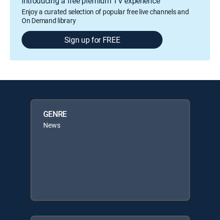
Introducing a free premium TV experience
Enjoy a curated selection of popular free live channels and
On Demand library
Sign up for FREE
GENRE
News