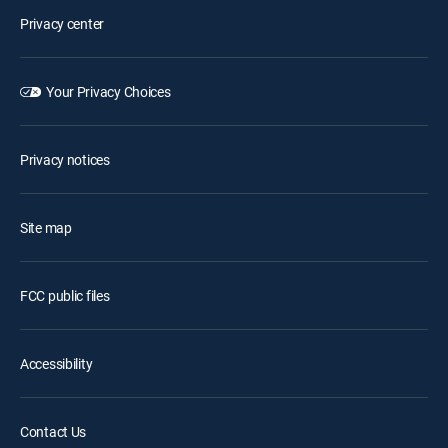
Privacy center
Your Privacy Choices
Privacy notices
Site map
FCC public files
Accessibility
Contact Us