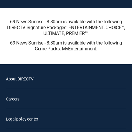
69 News Sunrise - 8:30am is available with the following
DIRECTV Signature Packages: ENTERTAINMENT, CHOICE™,
ULTIMATE, PREMIER™.
69 News Sunrise - 8:30am is available with the following
Genre Packs: MyEntertainment.
About DIRECTV
Careers
Legal policy center