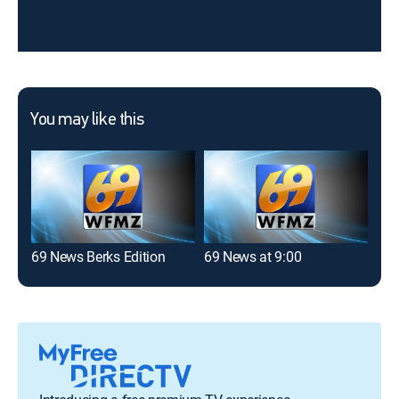
You may like this
69 News Berks Edition
69 News at 9:00