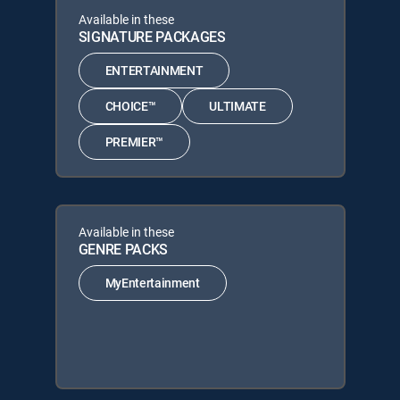
Available in these
SIGNATURE PACKAGES
ENTERTAINMENT
CHOICE™
ULTIMATE
PREMIER™
Available in these
GENRE PACKS
MyEntertainment