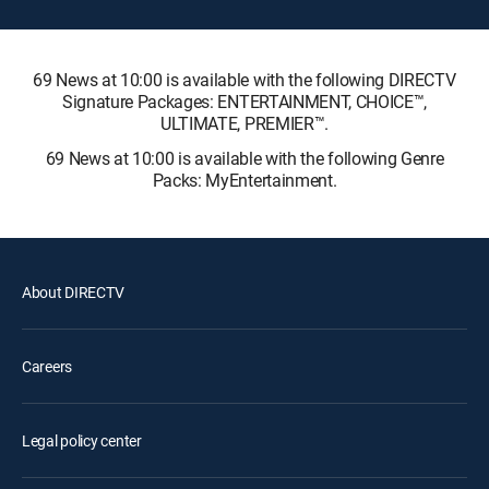
69 News at 10:00 is available with the following DIRECTV
Signature Packages: ENTERTAINMENT, CHOICE™,
ULTIMATE, PREMIER™.
69 News at 10:00 is available with the following Genre
Packs: MyEntertainment.
About DIRECTV
Careers
Legal policy center