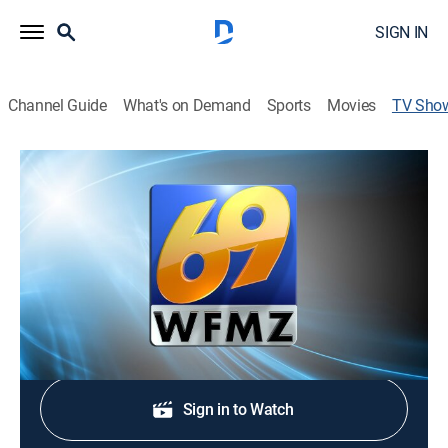
SIGN IN
Channel Guide
What's on Demand
Sports
Movies
TV Sho
69 News at 10:00
News
Stay informed with the latest breaking news and
headlines.
Shop DIRECTV
Sign in to Watch