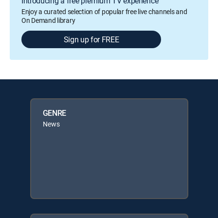
Introducing a free premium TV experience
Enjoy a curated selection of popular free live channels and
On Demand library
Sign up for FREE
GENRE
News