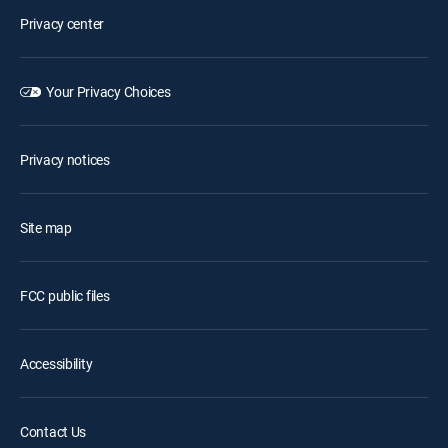
Privacy center
Your Privacy Choices
Privacy notices
Site map
FCC public files
Accessibility
Contact Us